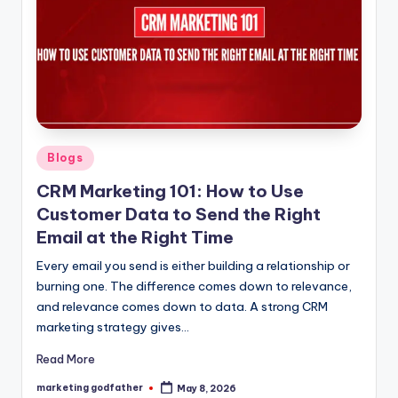
Posted
Blogs
in
CRM Marketing 101: How to Use
Customer Data to Send the Right
Email at the Right Time
Every email you send is either building a relationship or
burning one. The difference comes down to relevance,
and relevance comes down to data. A strong CRM
marketing strategy gives…
Read More
marketing godfather
May 8, 2026
Posted