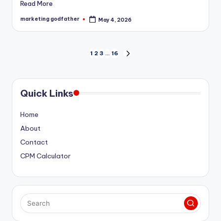
Read More
marketing godfather
May 4, 2026
Posted
by
Posts
1
2
3
…
16
NEXT
PAGE
pagination
Quick Links
Home
About
Contact
CPM Calculator