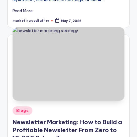
Read More
marketing godfather
May 7, 2026
Posted
by
Posted
Blogs
in
Newsletter Marketing: How to Build a
Profitable Newsletter From Zero to