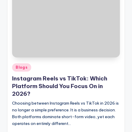
Posted
Blogs
in
Instagram Reels vs TikTok: Which
Platform Should You Focus On in
2026?
Choosing between Instagram Reels vs TikTok in 2026 is
no longer a simple preference. It is a business decision.
Both platforms dominate short-form video, yet each
operates on entirely different…