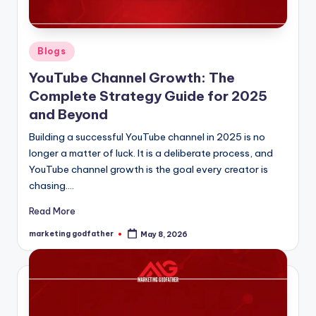
Posted
Blogs
in
YouTube Channel Growth: The
Complete Strategy Guide for 2025
and Beyond
Building a successful YouTube channel in 2025 is no
longer a matter of luck. It is a deliberate process, and
YouTube channel growth is the goal every creator is
chasing.…
Read More
marketing godfather
May 8, 2026
Posted
by