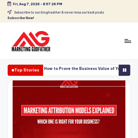
Fri, Aug 7, 2026
-
8:57:27 PM
Skip
Subscribe to our bloghashter & never miss our best posts.
Subscribe Now!
to
content
ing ROI: How to Prove the Business Value of Your Video Content
Top Stories
ing ROI: How to Prove the Business Value of Your Video Content