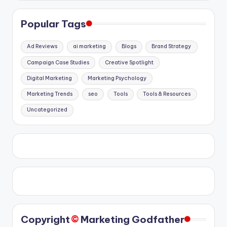
Popular Tags
Ad Reviews
ai marketing
Blogs
Brand Strategy
Campaign Case Studies
Creative Spotlight
Digital Marketing
Marketing Psychology
Marketing Trends
seo
Tools
Tools & Resources
Uncategorized
©️
Copyright
Marketing Godfather