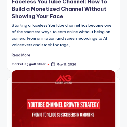
Faceless YouTube Channel: How to
Build a Monetized Channel Without
Showing Your Face
Starting a faceless YouTube channel has become one
of the smartest ways to earn online without being on
camera. From animation and screen recordings to AI
voiceovers and stock footage,…
Read More
marketing godfather
May 11, 2026
Posted
by