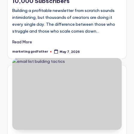
10,000 Subscribers
Building a profitable newsletter from scratch sounds
intimidating, but thousands of creators are doing it
every single day. The difference between those who
struggle and those who scale comes down…
Read More
marketing godfather
May 7, 2026
Posted
by