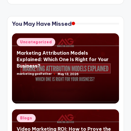
You May Have Missed
Posted
Uncategorized
in
Marketing Attribution Models
Explained: Which One Is Right for Your
Business?
marketing godfather
May 13, 2026
Posted
by
Posted
Blogs
in
Video Marketing ROI: How to Prove the