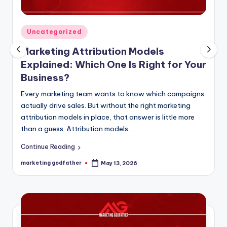
Posted
Uncategorized
in
Marketing Attribution Models
Explained: Which One Is Right for Your
Business?
Every marketing team wants to know which campaigns
actually drive sales. But without the right marketing
attribution models in place, that answer is little more
than a guess. Attribution models…
Continue Reading
marketing godfather
May 13, 2026
Posted
by