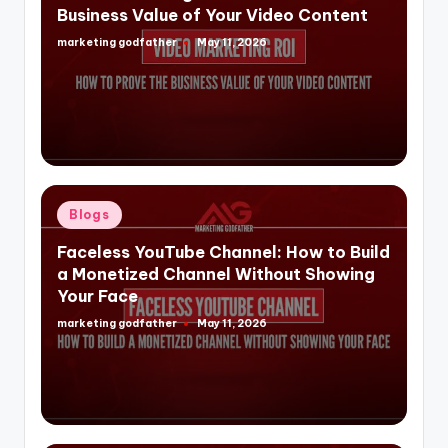
Business Value of Your Video Content
marketing godfather
May 11, 2026
Posted
by
Posted
Blogs
in
Faceless YouTube Channel: How to Build
a Monetized Channel Without Showing
Your Face
marketing godfather
May 11, 2026
Posted
by