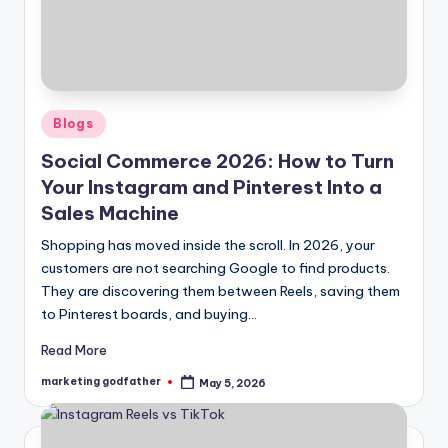
Posted
Blogs
in
Social Commerce 2026: How to Turn
Your Instagram and Pinterest Into a
Sales Machine
Shopping has moved inside the scroll. In 2026, your
customers are not searching Google to find products.
They are discovering them between Reels, saving them
to Pinterest boards, and buying…
Read More
marketing godfather
May 5, 2026
Posted
by