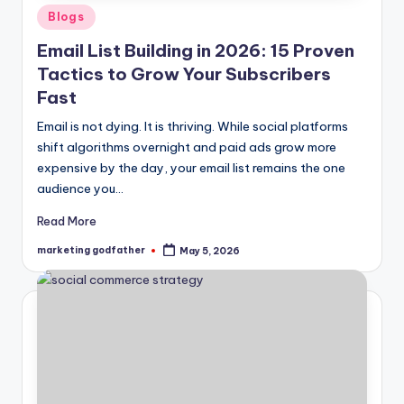
Posted
Blogs
in
Email List Building in 2026: 15 Proven
Tactics to Grow Your Subscribers
Fast
Email is not dying. It is thriving. While social platforms
shift algorithms overnight and paid ads grow more
expensive by the day, your email list remains the one
audience you…
Read More
marketing godfather
May 5, 2026
Posted
by