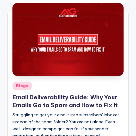
by
Posted
Blogs
in
Email Deliverability Guide: Why Your
Emails Go to Spam and How to Fix It
Struggling to get your emails into subscribers’ inboxes
instead of the spam folder? You are not alone. Even
well-designed campaigns can fail if your sender
reputation, authentication settings, or email…