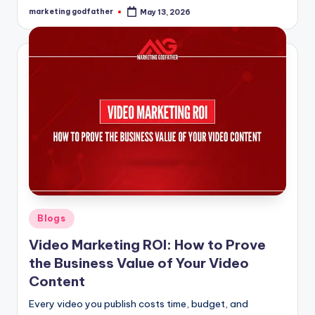
marketing godfather
May 13, 2026
Posted
by
Posted
Blogs
in
Video Marketing ROI: How to Prove
the Business Value of Your Video
Content
Every video you publish costs time, budget, and