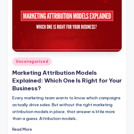
Posted
Uncategorized
in
Marketing Attribution Models
Explained: Which One Is Right for Your
Business?
Every marketing team wants to know which campaigns
actually drive sales. But without the right marketing
attribution models in place, that answer is little more
than a guess. Attribution models…
Read More