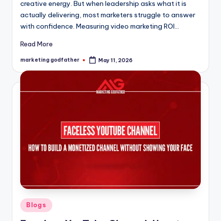
creative energy. But when leadership asks what it is
actually delivering, most marketers struggle to answer
with confidence. Measuring video marketing ROI…
Read More
marketing godfather
May 11, 2026
Posted
by
Posted
Blogs
in