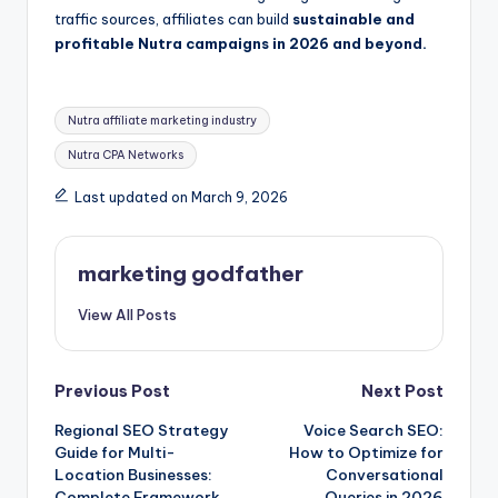
traffic sources, affiliates can build
sustainable and
profitable Nutra campaigns in 2026 and beyond.
Tags:
Nutra affiliate marketing industry
Nutra CPA Networks
Last updated on March 9, 2026
marketing godfather
View All Posts
Post
Previous Post
Next Post
Regional SEO Strategy
Voice Search SEO:
navigation
Guide for Multi-
How to Optimize for
Location Businesses:
Conversational
Complete Framework
Queries in 2026