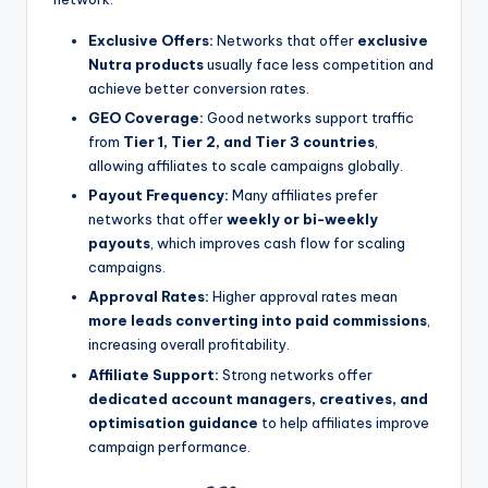
Exclusive Offers:
Networks that offer
exclusive
Nutra products
usually face less competition and
achieve better conversion rates.
GEO Coverage:
Good networks support traffic
from
Tier 1, Tier 2, and Tier 3 countries
,
allowing affiliates to scale campaigns globally.
Payout Frequency:
Many affiliates prefer
networks that offer
weekly or bi-weekly
payouts
, which improves cash flow for scaling
campaigns.
Approval Rates:
Higher approval rates mean
more leads converting into paid commissions
,
increasing overall profitability.
Affiliate Support:
Strong networks offer
dedicated account managers, creatives, and
optimisation guidance
to help affiliates improve
campaign performance.