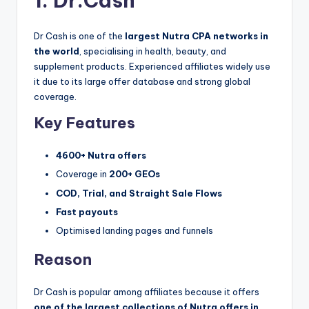
1. Dr.Cash
Dr Cash is one of the
largest Nutra CPA networks in
the world
, specialising in health, beauty, and
supplement products. Experienced affiliates widely use
it due to its large offer database and strong global
coverage.
Key Features
4600+ Nutra offers
Coverage in
200+ GEOs
COD, Trial, and Straight Sale Flows
Fast payouts
Optimised landing pages and funnels
Reason
Dr Cash is popular among affiliates because it offers
one of the largest collections of Nutra offers in