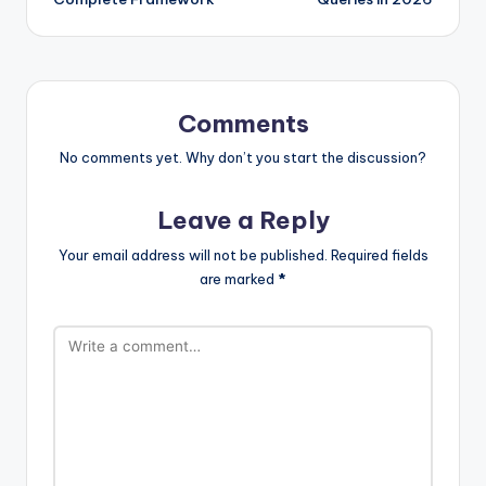
Comments
No comments yet. Why don’t you start the discussion?
Leave a Reply
Your email address will not be published.
Required fields
are marked
*