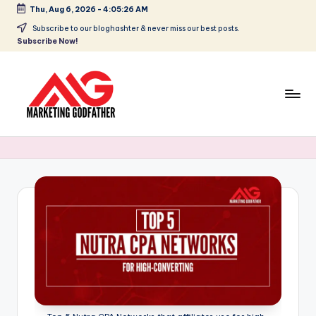
Thu, Aug 6, 2026
-
4:05:27 AM
Skip
Subscribe to our bloghashter & never miss our best posts.
Subscribe Now!
to
content