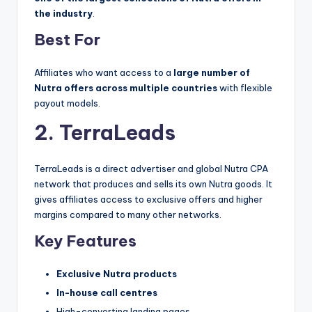
the industry
.
Best For
Affiliates who want access to a
large number of
Nutra offers across multiple countries
with flexible
payout models.
2. TerraLeads
TerraLeads is a direct advertiser and global Nutra CPA
network that produces and sells its own Nutra goods. It
gives affiliates access to exclusive offers and higher
margins compared to many other networks.
Key Features
Exclusive Nutra products
In-house call centres
High-converting landing pages