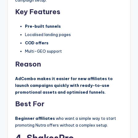
campaign setup.
Key Features
Pre-built funnels
Localised landing pages
COD offers
Multi-GEO support
Reason
AdCombo makes it easier for new affiliates to
launch campaigns quickly with ready-to-use
promotional assets and optimised funnels.
Best For
Beginner affiliates
who want a simple way to start
promoting Nutra offers without a complex setup.