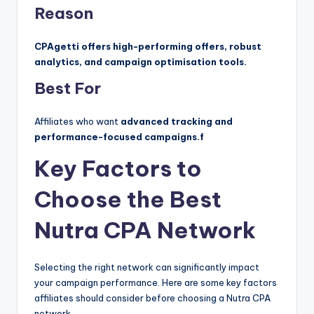
Reason
CPAgetti offers high-performing offers, robust
analytics, and campaign optimisation tools.
Best For
Affiliates who want
advanced tracking and
performance-focused campaigns.f
Key Factors to
Choose the Best
Nutra CPA Network
Selecting the right network can significantly impact
your campaign performance. Here are some key factors
affiliates should consider before choosing a Nutra CPA
network.