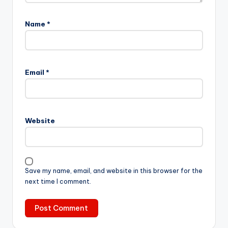
Name
*
Email
*
Website
Save my name, email, and website in this browser for the
next time I comment.