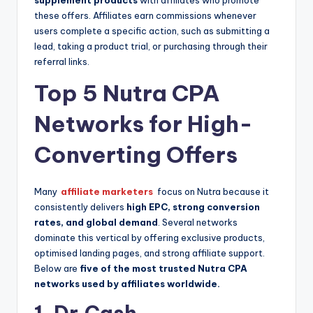
supplement products
with affiliates who promote
these offers. Affiliates earn commissions whenever
users complete a specific action, such as submitting a
lead, taking a product trial, or purchasing through their
referral links.
Top 5 Nutra CPA
Networks for High-
Converting Offers
Many
affiliate marketers
focus on Nutra because it
consistently delivers
high EPC, strong conversion
rates, and global demand
. Several networks
dominate this vertical by offering exclusive products,
optimised landing pages, and strong affiliate support.
Below are
five of the most trusted Nutra CPA
networks used by affiliates worldwide.