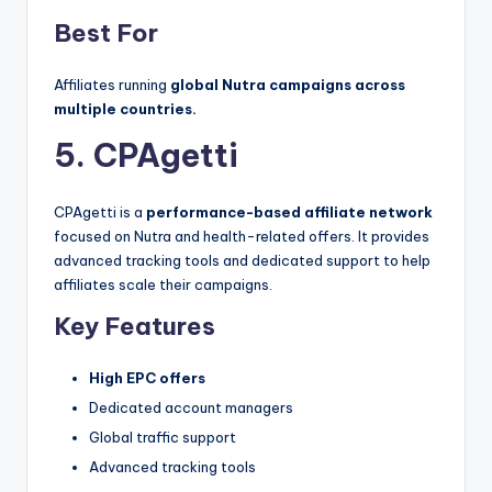
Best For
Affiliates running
global Nutra campaigns across
multiple countries.
5. CPAgetti
CPAgetti is a
performance-based affiliate network
focused on Nutra and health-related offers. It provides
advanced tracking tools and dedicated support to help
affiliates scale their campaigns.
Key Features
High EPC offers
Dedicated account managers
Global traffic support
Advanced tracking tools