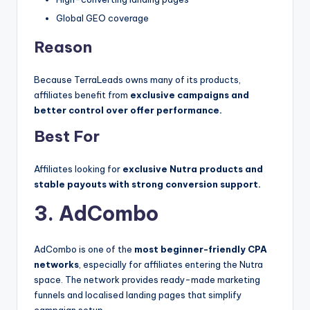
Global GEO coverage
Reason
Because TerraLeads owns many of its products,
affiliates benefit from
exclusive campaigns and
better control over offer performance.
Best For
Affiliates looking for
exclusive Nutra products and
stable payouts with strong conversion support.
3. AdCombo
AdCombo is one of the
most beginner-friendly CPA
networks
, especially for affiliates entering the Nutra
space. The network provides ready-made marketing
funnels and localised landing pages that simplify