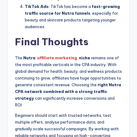
TikTok Ads:
TikTok has become a
fast-growing
traffic source for Nutra funnels
, especially for
beauty and skincare products targeting younger
audiences.
Final Thoughts
The
Nutra
affiliate marketing
niche
remains one of
the most profitable verticals in the CPA industry. With
global demand for health, beauty, and wellness products
continuing to grow, affiliates have huge opportunities to
generate consistent revenue. Choosing the
right Nutra
CPA network combined with a strong traffic
strategy
can significantly increase conversions and
ROI.
Beginners should start with trusted networks, test
multiple offers, analyse performance data, and
gradually scale successful campaigns. By working with
reliable networks and focusing on high-converting