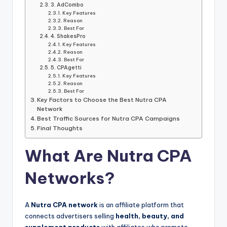
3. AdCombo
Key Features
Reason
Best For
4. ShakesPro
Key Features
Reason
Best For
5. CPAgetti
Key Features
Reason
Best For
Key Factors to Choose the Best Nutra CPA
Network
Best Traffic Sources for Nutra CPA Campaigns
Final Thoughts
What Are Nutra CPA
Networks?
A
Nutra CPA network
is an affiliate platform that
connects advertisers selling
health, beauty, and