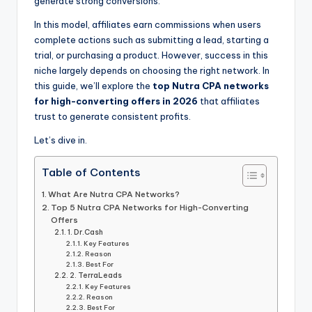
generate strong conversions.
In this model, affiliates earn commissions when users
complete actions such as submitting a lead, starting a
trial, or purchasing a product. However, success in this
niche largely depends on choosing the right network. In
this guide, we’ll explore the
top Nutra CPA networks
for high-converting offers in 2026
that affiliates
trust to generate consistent profits.
Let’s dive in.
Table of Contents
What Are Nutra CPA Networks?
Top 5 Nutra CPA Networks for High-Converting
Offers
1. Dr.Cash
Key Features
Reason
Best For
2. TerraLeads
Key Features
Reason
Best For