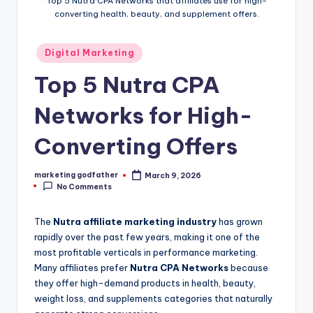
Top 5 Nutra CPA Networks that affiliates use for high-
converting health, beauty, and supplement offers.
Posted
Digital Marketing
in
Top 5 Nutra CPA
Networks for High-
Converting Offers
marketing godfather
March 9, 2026
Posted
No Comments
by
The
Nutra affiliate marketing industry
has grown
rapidly over the past few years, making it one of the
most profitable verticals in performance marketing.
Many affiliates prefer
Nutra CPA Networks
because
they offer high-demand products in health, beauty,
weight loss, and supplements categories that naturally