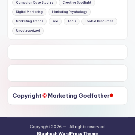
Campaign Case Studies
Creative Spotlight
Digital Marketing
Marketing Psychology
Marketing Trends
seo
Tools
Tools & Resources
Uncategorized
©️
Copyright
Marketing Godfather
Copyright 2026 —
. All rights reserved.
Bloghash WordPress Theme