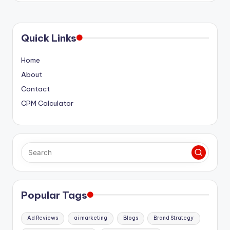
Quick Links
Home
About
Contact
CPM Calculator
Popular Tags
Ad Reviews
ai marketing
Blogs
Brand Strategy