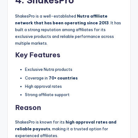
4. ShakesPro
ShakesPro is a well-established
Nutra affiliate
network that has been operating since 2013
. It has
built a strong reputation among affiliates for its
exclusive products and reliable performance across
multiple markets.
Key Features
Exclusive Nutra products
Coverage in
70+ countries
High approval rates
Strong affiliate support
Reason
ShakesPro is known for its
high approval rates and
reliable payouts
, making it a trusted option for
experienced affiliates.