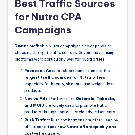
Best Traffic Sources
for Nutra CPA
Campaigns
Running profitable Nutra campaigns also depends on
choosing the right traffic sources. Several advertising
platforms work particularly well for Nutra offers.
Facebook Ads:
Facebook remains one of the
largest traffic sources for Nutra offers
,
especially for beauty, skincare, and weight-loss
products.
Native Ads:
Platforms like
Outbrain, Taboola,
and MGID
are widely used to promote Nutra
products through content-style advertisements.
Push Traffic:
Push notifications are often used by
affiliates to
test new Nutra offers quickly and
cost-effectively.