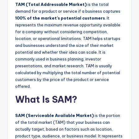
TAM (Total Addressable Market)
is the total
demand for a product or service if a business captures
100% of the market’s potential customers
. It
represents the maximum revenue opportunity available
for a company without considering competition,
location, or operational limitations. TAM helps startups
and businesses understand the size of their market
potential and whether their idea can scale. It is
commonly used in business planning, investor
presentations, and market research. TAM is usually
calculated by multiplying the total number of potential
customers by the price of the product or service
offered.
What Is SAM?
SAM (Serviceable Available Market)
is the portion
of the total market (TAM) that your business can
actually target, based on factors such as location,
product type, audience, or business model. It represents