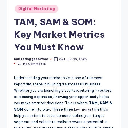
Posted
Digital Marketing
in
TAM, SAM & SOM:
Key Market Metrics
You Must Know
marketing godfather
October 15, 2025
Posted
No Comments
by
Understanding your market size is one of the most
important steps in building a successful business.
Whether you are launching a startup, pitching investors,
or planning expansion, knowing your opportunity helps
you make smarter decisions. This is where
TAM, SAM &
SOM
come into play. These three
key market
metrics
help you estimate total demand, define your target
segment, and calculate realistic revenue potential. In