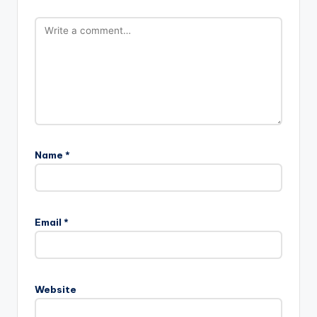
Name
*
Email
*
Website