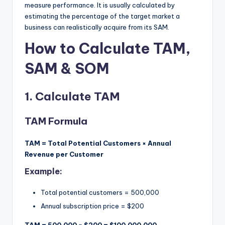
measure performance. It is usually calculated by
estimating the percentage of the target market a
business can realistically acquire from its SAM.
How to Calculate TAM,
SAM & SOM
1.
Calculate TAM
TAM Formula
TAM = Total Potential Customers × Annual
Revenue per Customer
Example:
Total potential customers = 500,000
Annual subscription price = $200