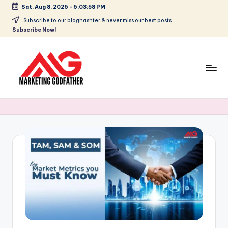
Sat, Aug 8, 2026
-
6:03:58 PM
Skip
Subscribe to our bloghashter & never miss our best posts.
Subscribe Now!
to
content