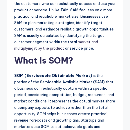
the customers who can realistically access and use your
product or service. Unlike TAM, SAM focuses on a more
practical and reachable market size. Businesses use
SAM to plan marketing strategies, identify target
customers, and estimate realistic growth opportunities.
SAM is usually calculated by identifying the target
customer segment within the total
market and
multiplying it by the product
or service price.
What Is SOM?
SOM (Serviceable Obtainable Market)
is the
portion of the Serviceable Available Market (SAM) that
a business can realistically capture within a specific
period, considering competition, budget, resources, and
market conditions. It represents the actual market share
a company expects to achieve rather than the total
opportunity. SOM helps businesses create practical
revenue forecasts and growth plans. Startups and
marketers use SOM to set achievable goals and