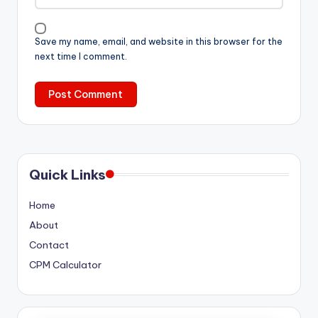
Save my name, email, and website in this browser for the
next time I comment.
Quick Links
Home
About
Contact
CPM Calculator