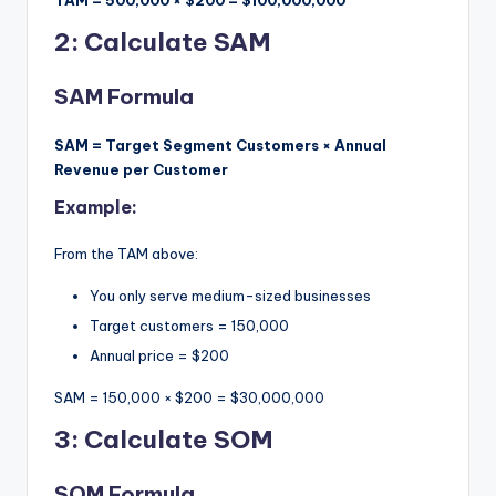
TAM = 500,000 × $200 = $100,000,000
2: Calculate SAM
SAM Formula
SAM = Target Segment Customers × Annual
Revenue per Customer
Example:
From the TAM above:
You only serve medium-sized businesses
Target customers = 150,000
Annual price = $200
SAM = 150,000 × $200 = $30,000,000
3: Calculate SOM
SOM Formula