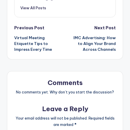
View All Posts
Post
Previous Post
Next Post
Virtual Meeting
IMC Advertising: How
navigation
Etiquette Tips to
to Align Your Brand
Impress Every Time
Across Channels
Comments
No comments yet. Why don’t you start the discussion?
Leave a Reply
Your email address will not be published.
Required fields
are marked
*