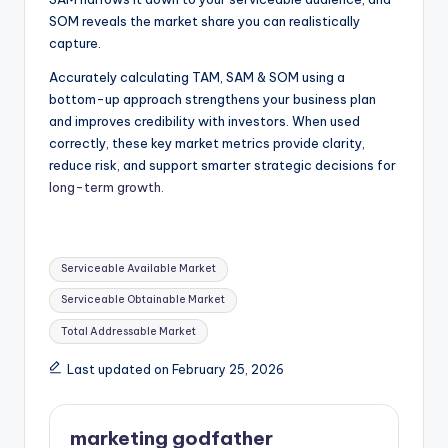
SOM reveals the market share you can realistically
capture.
Accurately calculating TAM, SAM & SOM using a
bottom-up approach strengthens your business plan
and improves credibility with investors. When used
correctly, these key market metrics provide clarity,
reduce risk, and support smarter strategic decisions for
long-term growth.
Tags:
Serviceable Available Market
Serviceable Obtainable Market
Total Addressable Market
Last updated on February 25, 2026
marketing godfather