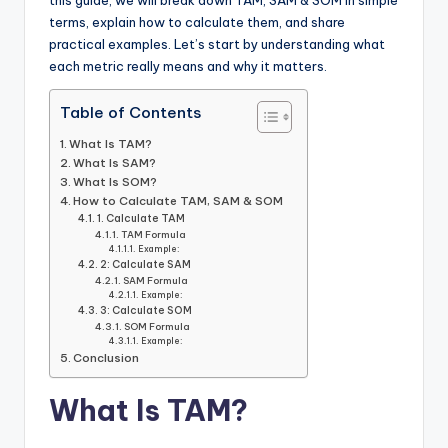
this guide, we will break down TAM, SAM & SOM in simple
terms, explain how to calculate them, and share
practical examples. Let’s start by understanding what
each metric really means and why it matters.
Table of Contents
What Is TAM?
What Is SAM?
What Is SOM?
How to Calculate TAM, SAM & SOM
1. Calculate TAM
TAM Formula
Example:
2: Calculate SAM
SAM Formula
Example:
3: Calculate SOM
SOM Formula
Example:
Conclusion
What Is TAM?