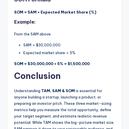
SOM = SAM × Expected Market Share (%)
Example:
From the SAM above:
SAM = $30,000,000
Expected market share = 5%
SOM = $30,000,000 × 5% = $1,500,000
Conclusion
Understanding
TAM, SAM & SOM
is essential for
anyone building a startup, launching a product, or
preparing an investor pitch. These three market-sizing
metrics help you measure the total opportunity, define
your target segment, and estimate realistic revenue
potential. While TAM shows the big-picture market size,
SAM narrows it down to your serviceable audience, and