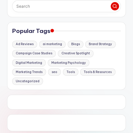
Popular Tags
Ad Reviews
ai marketing
Blogs
Brand Strategy
Campaign Case Studies
Creative Spotlight
Digital Marketing
Marketing Psychology
Marketing Trends
seo
Tools
Tools & Resources
Uncategorized