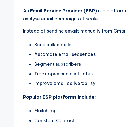
An
Email Service Provider (ESP)
is a platform
analyse email campaigns at scale.
Instead of sending emails manually from Gmail 
Send bulk emails
Automate email sequences
Segment subscribers
Track open and click rates
Improve email deliverability
Popular ESP platforms include:
Mailchimp
Constant Contact