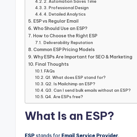
2. Automation Saves Time
3. Professional Design
4. Detailed Analytics
ESP vs Regular Email
Who Should Use an ESP?
How to Choose the Right ESP
Deliverability Reputation
Common ESP Pricing Models
Why ESPs Are Important for SEO & Marketing
Final Thoughts
FAQs
Q1. What does ESP stand for?
Q2. Is Mailchimp an ESP?
Q3. Can I send bulk emails without an ESP?
Q4. Are ESPs free?
What Is an ESP?
ESP
stands for
Email Service Provider
.