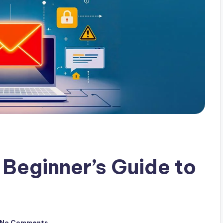
 Beginner’s Guide to
No Comments