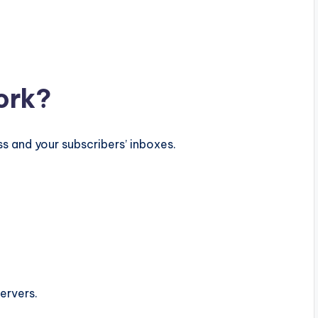
ork?
s and your subscribers’ inboxes.
ervers.