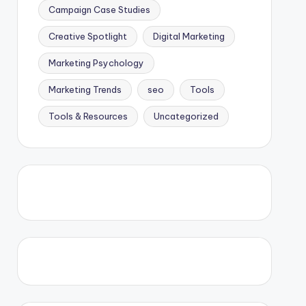
Campaign Case Studies
Creative Spotlight
Digital Marketing
Marketing Psychology
Marketing Trends
seo
Tools
Tools & Resources
Uncategorized