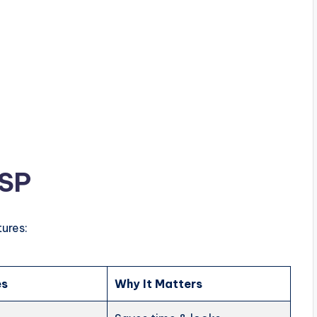
ESP
ures:
es
Why It Matters