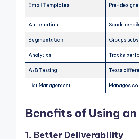
Email Templates
Pre-designe
Automation
Sends email
Segmentation
Groups subs
Analytics
Tracks per
A/B Testing
Tests differ
List Management
Manages co
Benefits of Using an
1. Better Deliverability