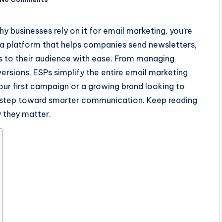
y businesses rely on it for email marketing, you’re
s a platform that helps companies send newsletters,
 to their audience with ease. From managing
versions, ESPs simplify the entire email marketing
our first campaign or a growing brand looking to
st step toward smarter communication. Keep reading
 they matter.