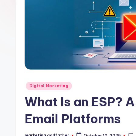
Posted
Digital Marketing
in
What Is an ESP? A
Email Platforms
marketing godfather
October 10, 2025