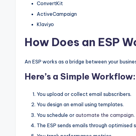
ConvertKit
ActiveCampaign
Klaviyo
How Does an ESP W
An ESP works as a bridge between your busines
Here’s a Simple Workflow:
You upload or collect email subscribers.
You design an email using templates.
You schedule or
automate the campaign
.
The ESP sends emails through optimised s
You track performance metrics.