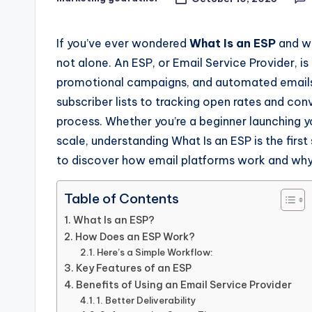
Posted
by
If you’ve ever wondered
What Is an ESP
and wh
not alone. An ESP, or Email Service Provider, i
promotional campaigns, and automated emails
subscriber lists to tracking open rates and con
process. Whether you’re a beginner launching y
scale, understanding What Is an ESP is the fir
to discover how email platforms work and why
Table of Contents
What Is an ESP?
How Does an ESP Work?
Here’s a Simple Workflow:
Key Features of an ESP
Benefits of Using an Email Service Provider
1. Better Deliverability