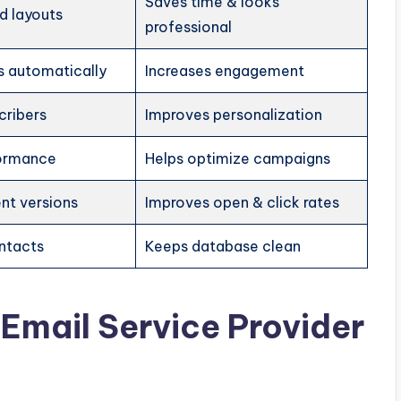
Saves time & looks
d layouts
professional
s automatically
Increases engagement
cribers
Improves personalization
formance
Helps optimize campaigns
ent versions
Improves open & click rates
ntacts
Keeps database clean
 Email Service Provider