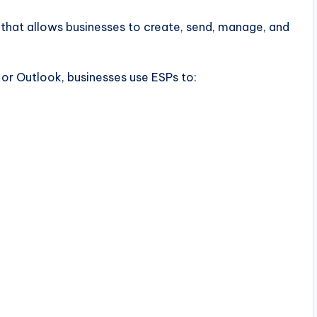
 that allows businesses to create, send, manage, and
or Outlook, businesses use ESPs to: