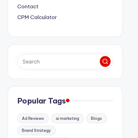
Contact
CPM Calculator
Popular Tags
Ad Reviews
ai marketing
Blogs
Brand Strategy