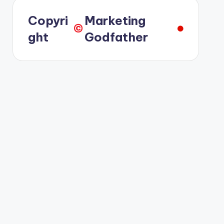
Copyri
Marketing
©️
ght
Godfather