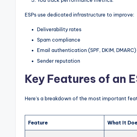
ESPs use dedicated infrastructure to improve:
Deliverability rates
Spam compliance
Email authentication (SPF, DKIM, DMARC)
Sender reputation
Key Features of an 
Here’s a breakdown of the most important feat
Feature
What It Do