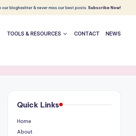
 our bloghashter & never miss our best posts.
Subscribe Now!
TOOLS & RESOURCES
CONTACT
NEWS
Quick Links
Home
About