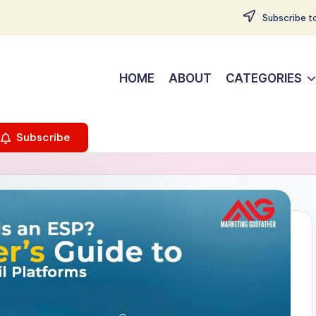
Subscribe to
HOME
ABOUT
CATEGORIES
Subscribe