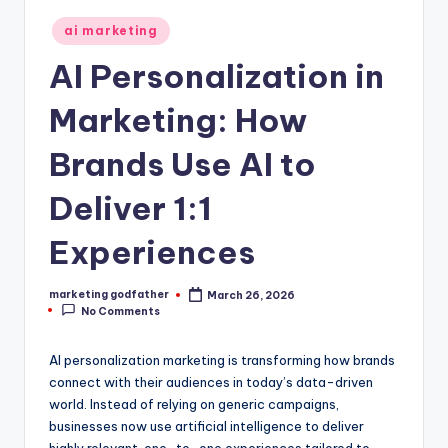
Posted
ai marketing
in
AI Personalization in
Marketing: How
Brands Use AI to
Deliver 1:1
Experiences
marketing godfather
March 26, 2026
Posted
No Comments
by
AI personalization marketing is transforming how brands
connect with their audiences in today’s data-driven
world. Instead of relying on generic campaigns,
businesses now use artificial intelligence to deliver