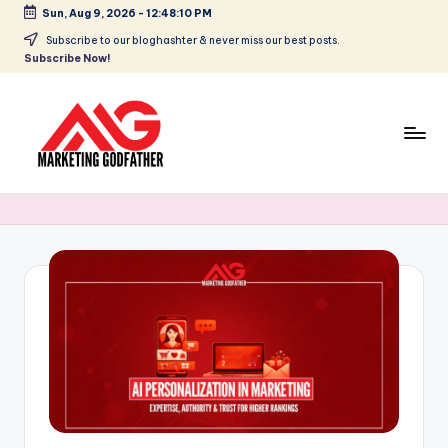
Sun, Aug 9, 2026
-
12:48:10 PM
Skip
Subscribe to our bloghashter & never miss our best posts.
Subscribe Now!
to
content