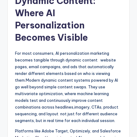
Dynamic Content:
Where AI
Personalization
Becomes Visible
For most consumers, AI personalization marketing
becomes tangible through dynamic content website
pages, email campaigns, and ads that automatically
render different elements based on who is viewing
them.Modern dynamic content systems powered by AI
go well beyond simple content swaps. They use
multivariate optimization, where machine learning
models test and continuously improve content
combinations across headlines,imagery, CTAs, product
sequencing, and layout not just for different audience
segments, but in real time for each individual session.
Platforms like Adobe Target, Optimizely, and Salesforce