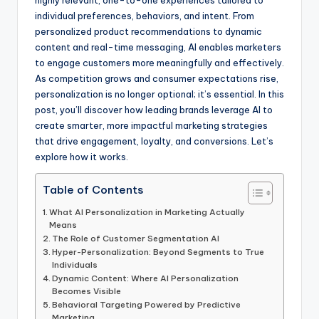
highly relevant, one-to-one experiences tailored to
individual preferences, behaviors, and intent. From
personalized product recommendations to dynamic
content and real-time messaging, AI enables marketers
to engage customers more meaningfully and effectively.
As competition grows and consumer expectations rise,
personalization is no longer optional; it’s essential. In this
post, you’ll discover how leading brands leverage AI to
create smarter, more impactful marketing strategies
that drive engagement, loyalty, and conversions. Let’s
explore how it works.
Table of Contents
What AI Personalization in Marketing Actually
Means
The Role of Customer Segmentation AI
Hyper-Personalization: Beyond Segments to True
Individuals
Dynamic Content: Where AI Personalization
Becomes Visible
Behavioral Targeting Powered by Predictive
Marketing