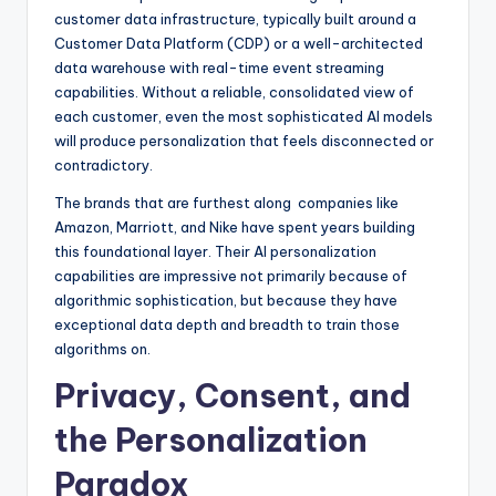
customer data infrastructure, typically built around a
Customer Data Platform (CDP) or a well-architected
data warehouse with real-time event streaming
capabilities. Without a reliable, consolidated view of
each customer, even the most sophisticated AI models
will produce personalization that feels disconnected or
contradictory.
The brands that are furthest along companies like
Amazon, Marriott, and Nike have spent years building
this foundational layer. Their AI personalization
capabilities are impressive not primarily because of
algorithmic sophistication, but because they have
exceptional data depth and breadth to train those
algorithms on.
Privacy, Consent, and
the Personalization
Paradox