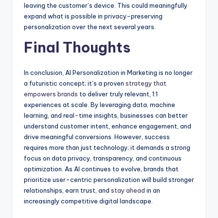
leaving the customer’s device. This could meaningfully
expand what is possible in privacy-preserving
personalization over the next several years.
Final Thoughts
In conclusion, AI Personalization in Marketing is no longer
a futuristic concept; it’s a proven
strategy that
empowers brands
to deliver truly relevant, 1:1
experiences at scale. By leveraging data, machine
learning, and real-time insights, businesses can better
understand customer intent, enhance engagement, and
drive meaningful conversions. However, success
requires more than just technology; it demands a strong
focus on data privacy, transparency, and continuous
optimization. As AI continues to evolve, brands that
prioritize user-centric personalization will build stronger
relationships, earn trust, and
stay ahead
in an
increasingly competitive digital landscape.