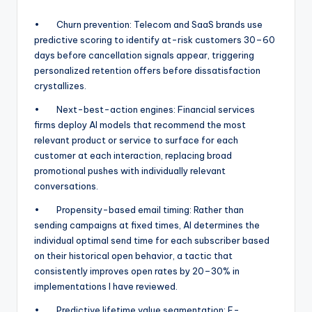
• Churn prevention: Telecom and SaaS brands use
predictive scoring to identify at-risk customers 30–60
days before cancellation signals appear, triggering
personalized retention offers before dissatisfaction
crystallizes.
• Next-best-action engines: Financial services
firms deploy AI models that recommend the most
relevant product or service to surface for each
customer at each interaction, replacing broad
promotional pushes with individually relevant
conversations.
• Propensity-based email timing: Rather than
sending campaigns at fixed times, AI determines the
individual optimal send time for each subscriber based
on their historical open behavior, a tactic that
consistently improves open rates by 20–30% in
implementations I have reviewed.
• Predictive lifetime value segmentation: E-