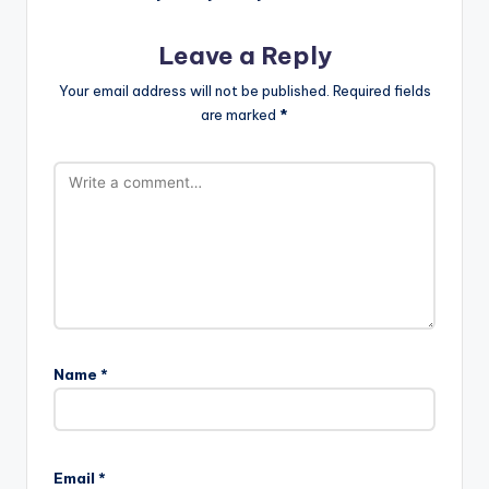
Leave a Reply
Your email address will not be published.
Required fields
are marked
*
Name
*
Email
*