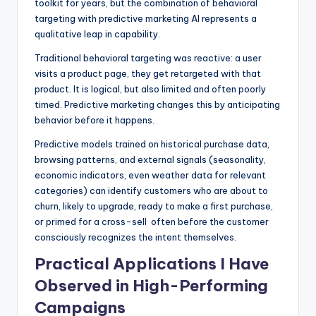
toolkit for years, but the combination of behavioral
targeting with predictive marketing AI represents a
qualitative leap in capability.
Traditional behavioral targeting was reactive: a user
visits a product page, they get retargeted with that
product. It is logical, but also limited and often poorly
timed. Predictive marketing changes this by anticipating
behavior before it happens.
Predictive models trained on historical purchase data,
browsing patterns, and external signals (seasonality,
economic indicators, even weather data for relevant
categories) can identify customers who are about to
churn, likely to upgrade, ready to make a first purchase,
or primed for a cross-sell often before the customer
consciously recognizes the intent themselves.
Practical Applications I Have
Observed in High-Performing
Campaigns