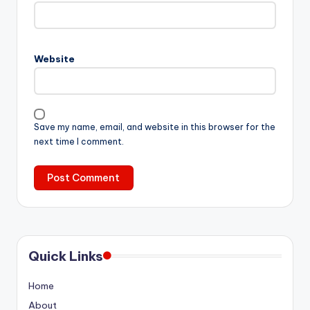
Website
Save my name, email, and website in this browser for the
next time I comment.
Quick Links
Home
About