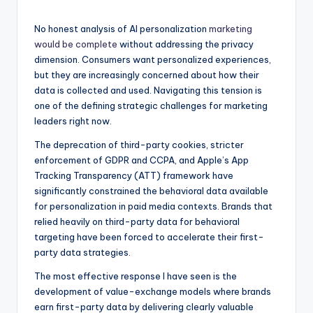
No honest analysis of AI personalization
marketing
would be complete
without addressing the privacy
dimension. Consumers want personalized experiences,
but they are increasingly concerned about how their
data is collected and used. Navigating this tension is
one of the defining strategic challenges for marketing
leaders right now.
The deprecation of third-party cookies, stricter
enforcement of GDPR and CCPA, and Apple’s App
Tracking Transparency (ATT) framework have
significantly constrained the behavioral data available
for personalization in paid media contexts. Brands that
relied heavily on third-party data for behavioral
targeting have been forced to accelerate their first-
party data strategies.
The most effective response I have seen is the
development of value-exchange models where brands
earn first-party data by delivering clearly valuable