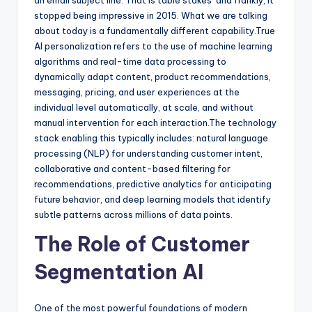
stopped being impressive in 2015. What we are talking
about today is a fundamentally different capability.True
AI personalization refers to the use of machine learning
algorithms and real-time data processing to
dynamically adapt content, product recommendations,
messaging, pricing, and user experiences at the
individual level automatically, at scale, and without
manual intervention for each interaction.The technology
stack enabling this typically includes: natural language
processing (NLP) for understanding customer intent,
collaborative and content-based filtering for
recommendations, predictive analytics for anticipating
future behavior, and deep learning models that identify
subtle patterns across millions of data points.
The Role of Customer
Segmentation AI
One of the most powerful foundations of modern