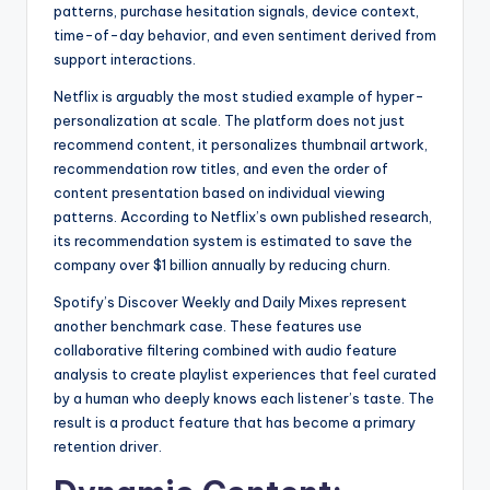
patterns, purchase hesitation signals, device context,
time-of-day behavior, and even sentiment derived from
support interactions.
Netflix is arguably the most studied example of hyper-
personalization at scale. The platform does not just
recommend content, it personalizes thumbnail artwork,
recommendation row titles, and even the order of
content presentation based on individual viewing
patterns. According to Netflix’s own published research,
its recommendation system is estimated to save the
company over $1 billion annually by reducing churn.
Spotify’s Discover Weekly and Daily Mixes represent
another benchmark case. These features use
collaborative filtering combined with audio feature
analysis to create playlist experiences that feel curated
by a human who deeply knows each listener’s taste. The
result is a product feature that has become a primary
retention driver.