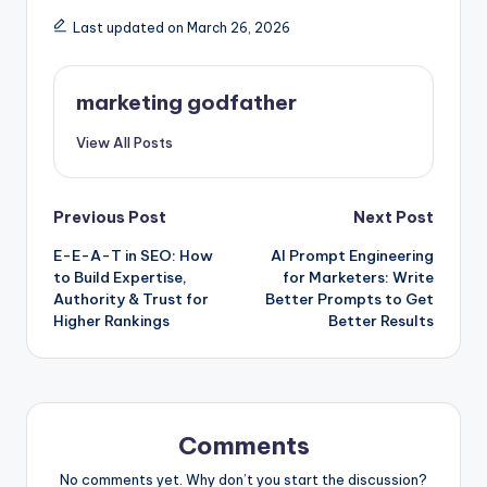
Last updated on March 26, 2026
marketing godfather
View All Posts
Post
Previous Post
Next Post
E-E-A-T in SEO: How
AI Prompt Engineering
navigation
to Build Expertise,
for Marketers: Write
Authority & Trust for
Better Prompts to Get
Higher Rankings
Better Results
Comments
No comments yet. Why don’t you start the discussion?