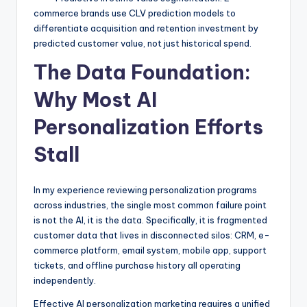
commerce brands use CLV prediction models to
differentiate acquisition and retention investment by
predicted customer value, not just historical spend.
The Data Foundation:
Why Most AI
Personalization Efforts
Stall
In my experience reviewing personalization programs
across industries, the single most common failure point
is not the AI, it is the data. Specifically, it is fragmented
customer data that lives in disconnected silos: CRM, e-
commerce platform, email system, mobile app, support
tickets, and offline purchase history all operating
independently.
Effective AI personalization marketing requires a unified