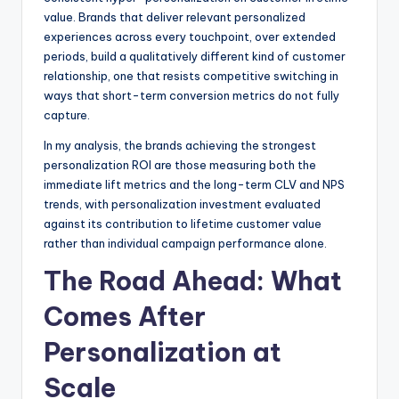
value. Brands that deliver relevant personalized
experiences across every touchpoint, over extended
periods, build a qualitatively different kind of customer
relationship, one that resists competitive switching in
ways that short-term conversion metrics do not fully
capture.
In my analysis, the brands achieving the strongest
personalization ROI are those measuring both the
immediate lift metrics and the long-term CLV and NPS
trends, with personalization investment evaluated
against its contribution to lifetime customer value
rather than individual campaign performance alone.
The Road Ahead: What
Comes After
Personalization at
Scale