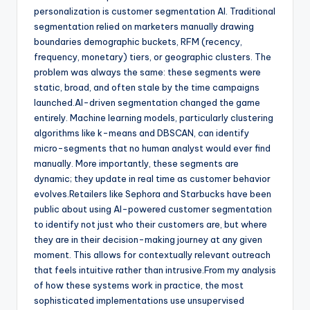
personalization is customer segmentation AI. Traditional
segmentation relied on marketers manually drawing
boundaries demographic buckets, RFM (recency,
frequency, monetary) tiers, or geographic clusters. The
problem was always the same: these segments were
static, broad, and often stale by the time campaigns
launched.AI-driven segmentation changed the game
entirely. Machine learning models, particularly clustering
algorithms like k-means and DBSCAN, can identify
micro-segments that no human analyst would ever find
manually. More importantly, these segments are
dynamic; they update in real time as customer behavior
evolves.Retailers like Sephora and Starbucks have been
public about using AI-powered customer segmentation
to identify not just who their customers are, but where
they are in their decision-making journey at any given
moment. This allows for contextually relevant outreach
that feels intuitive rather than intrusive.From my analysis
of how these systems work in practice, the most
sophisticated implementations use unsupervised