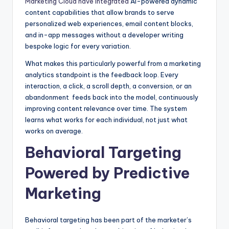
Marketing Cloud have integrated
AI-powered dynamic
content capabilities that allow brands to serve
personalized web experiences, email content blocks,
and in-app messages without a developer writing
bespoke logic for every variation.
What makes this particularly powerful from a marketing
analytics standpoint is the feedback loop. Every
interaction, a click, a scroll depth, a conversion, or an
abandonment feeds back into the model, continuously
improving content relevance over time. The system
learns what works for each individual, not just what
works on average.
Behavioral Targeting
Powered by Predictive
Marketing
Behavioral targeting has been part of the marketer’s