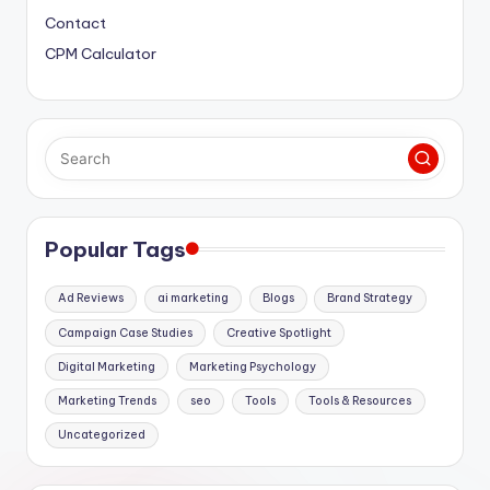
Contact
CPM Calculator
Popular Tags
Ad Reviews
ai marketing
Blogs
Brand Strategy
Campaign Case Studies
Creative Spotlight
Digital Marketing
Marketing Psychology
Marketing Trends
seo
Tools
Tools & Resources
Uncategorized