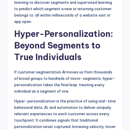
learning to discover segments and supervised learning
to predict which segment a new or returning customer
belongs to all within milliseconds of a website visit or
app open.
Hyper-Personalization:
Beyond Segments to
True Individuals
If customer segmentation AI moves us from thousands
of broad groups to hundreds of micro-segments, hyper-
personalization takes the final leap: treating every
individual as a segment of one.
Hyper-personalization is the practice of using real-time
behavioral data, AI, and automation to deliver uniquely
relevant experiences to each customer across every
touchpoint. It combines signals that traditional
personalization never captured: browsing velocity, hover