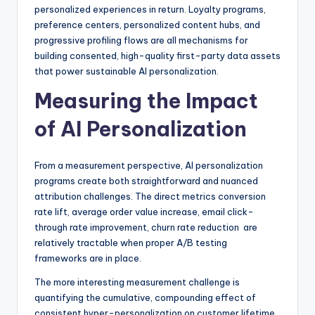
personalized experiences in return. Loyalty programs,
preference centers, personalized content hubs, and
progressive profiling flows are all mechanisms for
building consented, high-quality first-party data assets
that power sustainable AI personalization.
Measuring the Impact
of AI Personalization
From a measurement perspective, AI personalization
programs create both straightforward and nuanced
attribution challenges. The direct metrics conversion
rate lift, average order value increase, email click-
through rate improvement, churn rate reduction are
relatively tractable when proper A/B testing
frameworks are in place.
The more interesting measurement challenge is
quantifying the cumulative, compounding effect of
consistent hyper-personalization on customer lifetime