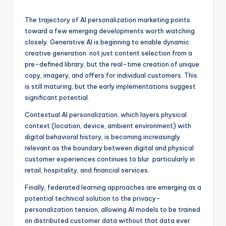
The trajectory of AI personalization marketing points
toward a few emerging developments worth watching
closely. Generative AI is beginning to enable dynamic
creative generation not just content selection from a
pre-defined library, but the real-time creation of unique
copy, imagery, and offers for individual customers. This
is still maturing, but the early implementations suggest
significant potential.
Contextual AI personalization, which layers physical
context (location, device, ambient environment) with
digital behavioral history, is becoming increasingly
relevant as the boundary between digital and physical
customer experiences continues to blur particularly in
retail, hospitality, and financial services.
Finally, federated learning approaches are emerging as a
potential technical solution to the privacy-
personalization tension, allowing AI models to be trained
on distributed customer data without that data ever