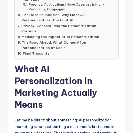
Practical Applications I Have Observed in High-
Performing Campaigns
The Data Foundation: Why Most AI
Personalization Efforts Stall
Privacy, Consent, and the Personalization
Paradox
Measuring the Impact of AI Personalization
The Road Ahead: What Comes After
Personalization at Scale
Final Thoughts
What AI
Personalization in
Marketing Actually
Means
Let me be direct about something: AI personalization
marketing is not just putting a customer’s first name in
an email subject line. That is table stakes and frankly, it