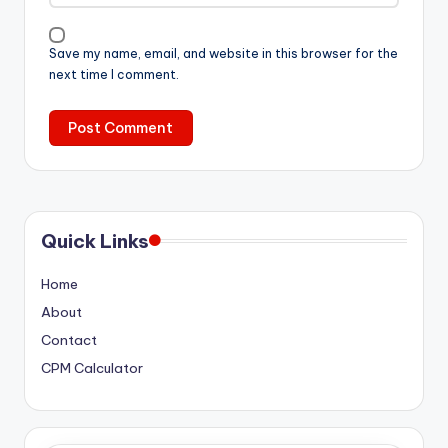
Save my name, email, and website in this browser for the
next time I comment.
Quick Links
Home
About
Contact
CPM Calculator