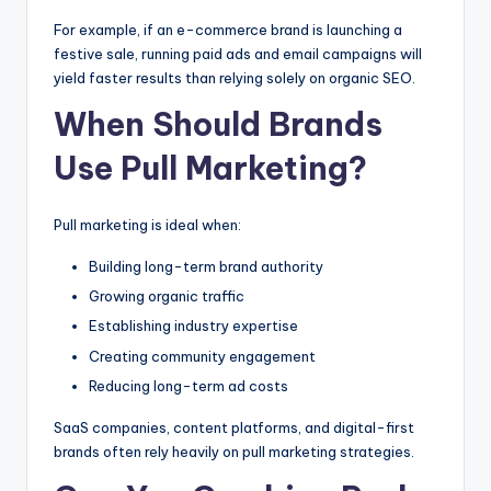
For example, if an e-commerce brand is launching a
festive sale, running paid ads and email campaigns will
yield faster results than relying solely on organic SEO.
When Should Brands
Use Pull Marketing?
Pull marketing is ideal when:
Building long-term brand authority
Growing organic traffic
Establishing industry expertise
Creating community engagement
Reducing long-term ad costs
SaaS companies, content platforms, and digital-first
brands often rely heavily on pull marketing strategies.