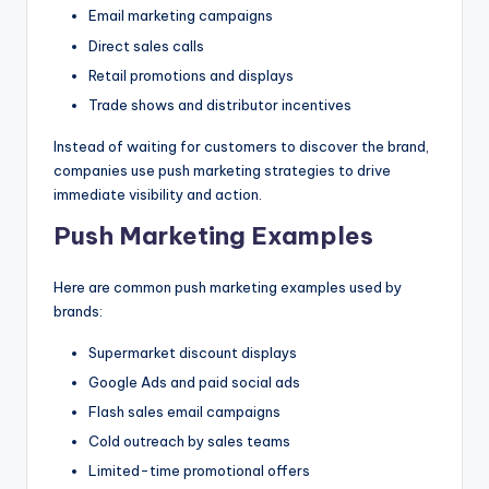
Email marketing campaigns
Direct sales calls
Retail promotions and displays
Trade shows and distributor incentives
Instead of waiting for customers to discover the brand,
companies use push marketing strategies to drive
immediate visibility and action.
Push Marketing Examples
Here are common push marketing examples used by
brands:
Supermarket discount displays
Google Ads and paid social ads
Flash sales email campaigns
Cold outreach by sales teams
Limited-time promotional offers