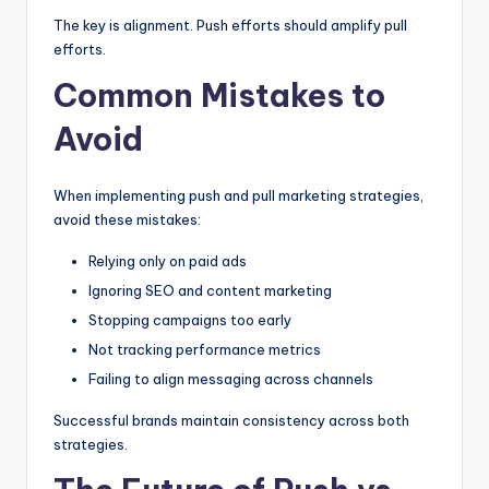
The key is alignment. Push efforts should amplify pull
efforts.
Common Mistakes to
Avoid
When implementing push and pull marketing strategies,
avoid these mistakes:
Relying only on paid ads
Ignoring SEO and content marketing
Stopping campaigns too early
Not tracking performance metrics
Failing to align messaging across channels
Successful brands maintain consistency across both
strategies.