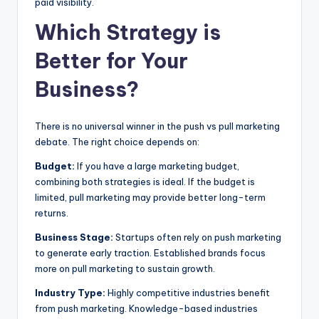
paid visibility.
Which Strategy is
Better for Your
Business?
There is no universal winner in the push vs pull marketing
debate. The right choice depends on:
Budget:
If you have a large marketing budget,
combining both strategies is ideal. If the budget is
limited, pull marketing may provide better long-term
returns.
Business Stage:
Startups often rely on push marketing
to generate early traction. Established brands focus
more on pull marketing to sustain growth.
Industry Type:
Highly competitive industries benefit
from push marketing. Knowledge-based industries