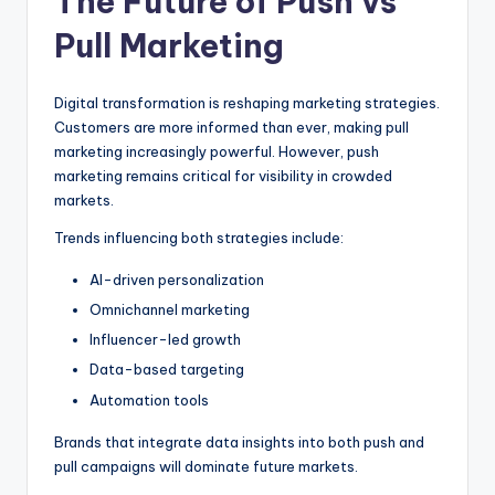
The Future of Push vs
Pull Marketing
Digital transformation is reshaping marketing strategies.
Customers are more informed than ever, making pull
marketing increasingly powerful. However, push
marketing remains critical for visibility in crowded
markets.
Trends influencing both strategies include:
AI-driven personalization
Omnichannel marketing
Influencer-led growth
Data-based targeting
Automation tools
Brands that integrate data insights into both push and
pull campaigns will dominate future markets.