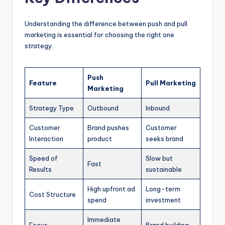
Understanding the difference between push and pull
marketing is essential for choosing the right one
strategy.
Push
Feature
Pull Marketing
Marketing
Strategy Type
Outbound
Inbound
Customer
Brand pushes
Customer
Interaction
product
seeks brand
Speed of
Slow but
Fast
Results
sustainable
High upfront ad
Long-term
Cost Structure
spend
investment
Immediate
Focus
Brand building