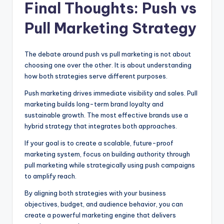
Final Thoughts: Push vs
Pull Marketing Strategy
The debate around push vs pull marketing is not about
choosing one over the other. It is about understanding
how both strategies serve different purposes.
Push marketing drives immediate visibility and sales. Pull
marketing builds long-term brand loyalty and
sustainable growth. The most effective brands use a
hybrid strategy that integrates both approaches.
If your goal is to create a scalable, future-proof
marketing system, focus on building authority through
pull marketing while strategically using push campaigns
to amplify reach.
By aligning both strategies with your business
objectives, budget, and audience behavior, you can
create a powerful marketing engine that delivers