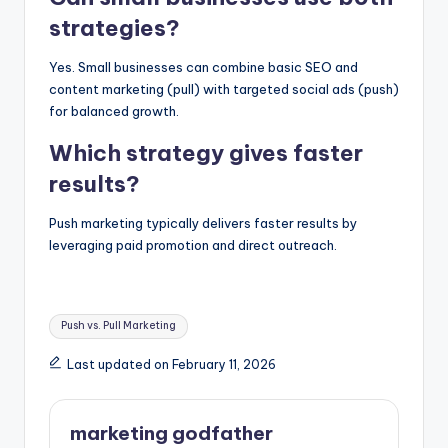
strategies?
Yes. Small businesses can combine basic SEO and
content marketing (pull) with targeted social ads (push)
for balanced growth.
Which strategy gives faster
results?
Push marketing typically delivers faster results by
leveraging paid promotion and direct outreach.
Tags:
Push vs. Pull Marketing
Last updated on February 11, 2026
marketing godfather