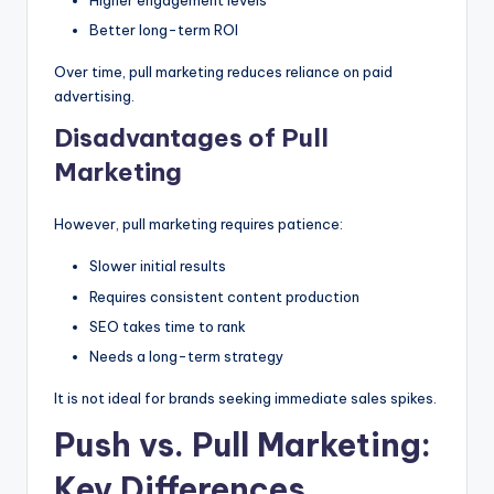
Higher engagement levels
Better long-term ROI
Over time, pull marketing reduces reliance on paid
advertising.
Disadvantages of Pull
Marketing
However, pull marketing requires patience:
Slower initial results
Requires consistent content production
SEO takes time to rank
Needs a long-term strategy
It is not ideal for brands seeking immediate sales spikes.
Push vs. Pull Marketing:
Key Differences