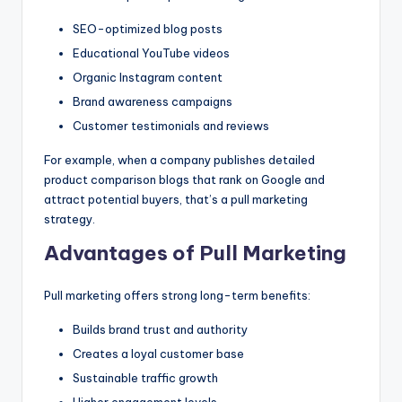
SEO-optimized blog posts
Educational YouTube videos
Organic Instagram content
Brand awareness campaigns
Customer testimonials and reviews
For example, when a company publishes detailed
product comparison blogs that rank on Google and
attract potential buyers, that’s a pull marketing
strategy.
Advantages of Pull Marketing
Pull marketing offers strong long-term benefits:
Builds brand trust and authority
Creates a loyal customer base
Sustainable traffic growth