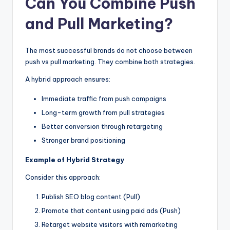
Can You Combine Push
and Pull Marketing?
The most successful brands do not choose between
push vs pull marketing. They combine both strategies.
A hybrid approach ensures:
Immediate traffic from push campaigns
Long-term growth from pull strategies
Better conversion through retargeting
Stronger brand positioning
Example of Hybrid Strategy
Consider this approach:
Publish SEO blog content (Pull)
Promote that content using paid ads (Push)
Retarget website visitors with remarketing