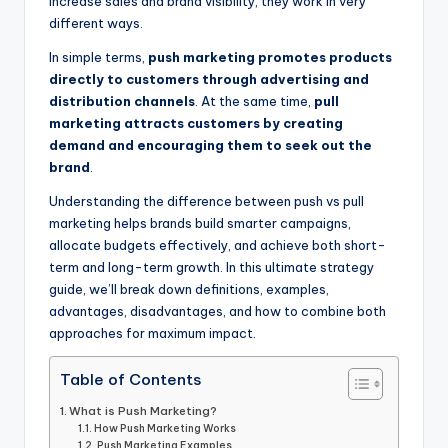
increase sales and brand visibility, they work in very
different ways.
In simple terms,
push marketing promotes products
directly to customers through advertising and
distribution channels
. At the same time,
pull
marketing attracts customers by creating
demand and encouraging them to seek out the
brand
.
Understanding the difference between push vs pull
marketing helps brands build smarter campaigns,
allocate budgets effectively, and achieve both short-
term and long-term growth. In this ultimate strategy
guide, we’ll break down definitions, examples,
advantages, disadvantages, and how to combine both
approaches for maximum impact.
Table of Contents
What is Push Marketing?
How Push Marketing Works
Push Marketing Examples