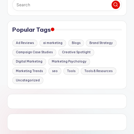
Popular Tags
Ad Reviews
ai marketing
Blogs
Brand Strategy
Campaign Case Studies
Creative Spotlight
Digital Marketing
Marketing Psychology
Marketing Trends
seo
Tools
Tools & Resources
Uncategorized