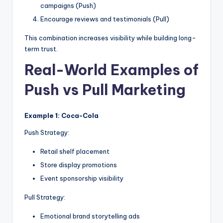
campaigns (Push)
Encourage reviews and testimonials (Pull)
This combination increases visibility while building long-
term trust.
Real-World Examples of
Push vs Pull Marketing
Example 1: Coca-Cola
Push Strategy:
Retail shelf placement
Store display promotions
Event sponsorship visibility
Pull Strategy:
Emotional brand storytelling ads