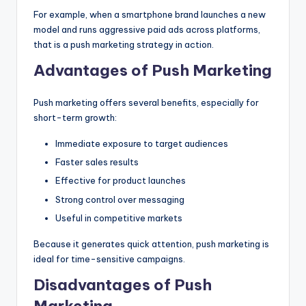
For example, when a smartphone brand launches a new
model and runs aggressive paid ads across platforms,
that is a push marketing strategy in action.
Advantages of Push Marketing
Push marketing offers several benefits, especially for
short-term growth:
Immediate exposure to target audiences
Faster sales results
Effective for product launches
Strong control over messaging
Useful in competitive markets
Because it generates quick attention, push marketing is
ideal for time-sensitive campaigns.
Disadvantages of Push
Marketing