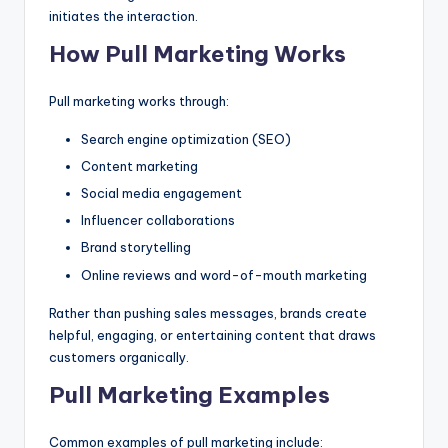
initiates the interaction.
How Pull Marketing Works
Pull marketing works through:
Search engine optimization (SEO)
Content marketing
Social media engagement
Influencer collaborations
Brand storytelling
Online reviews and word-of-mouth marketing
Rather than pushing sales messages, brands create
helpful, engaging, or entertaining content that draws
customers organically.
Pull Marketing Examples
Common examples of pull marketing include: