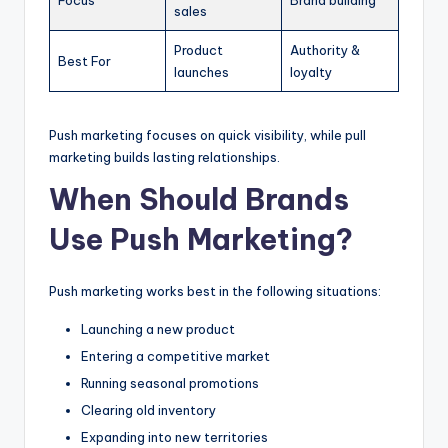
sales
Product
Authority &
Best For
launches
loyalty
Push marketing focuses on quick visibility, while pull
marketing builds lasting relationships.
When Should Brands
Use Push Marketing?
Push marketing works best in the following situations:
Launching a new product
Entering a competitive market
Running seasonal promotions
Clearing old inventory
Expanding into new territories