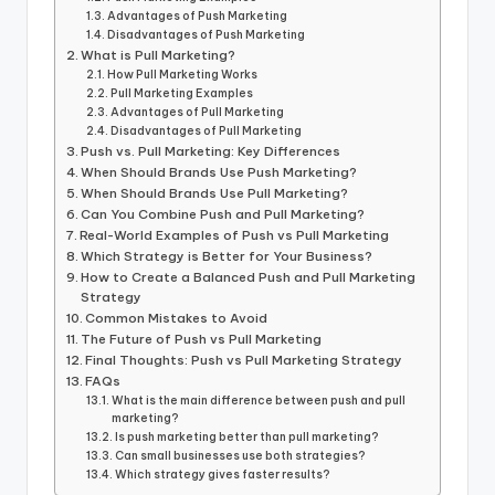
Advantages of Push Marketing
Disadvantages of Push Marketing
What is Pull Marketing?
How Pull Marketing Works
Pull Marketing Examples
Advantages of Pull Marketing
Disadvantages of Pull Marketing
Push vs. Pull Marketing: Key Differences
When Should Brands Use Push Marketing?
When Should Brands Use Pull Marketing?
Can You Combine Push and Pull Marketing?
Real-World Examples of Push vs Pull Marketing
Which Strategy is Better for Your Business?
How to Create a Balanced Push and Pull Marketing
Strategy
Common Mistakes to Avoid
The Future of Push vs Pull Marketing
Final Thoughts: Push vs Pull Marketing Strategy
FAQs
What is the main difference between push and pull
marketing?
Is push marketing better than pull marketing?
Can small businesses use both strategies?
Which strategy gives faster results?