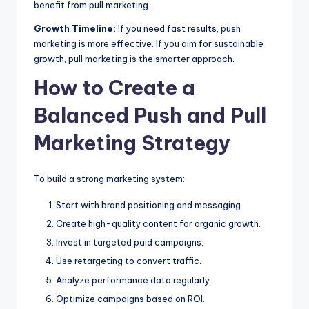
benefit from pull marketing.
Growth Timeline:
If you need fast results, push
marketing is more effective. If you aim for sustainable
growth, pull marketing is the smarter approach.
How to Create a
Balanced Push and Pull
Marketing Strategy
To build a strong marketing system:
Start with brand positioning and messaging.
Create high-quality content for organic growth.
Invest in targeted paid campaigns.
Use retargeting to convert traffic.
Analyze performance data regularly.
Optimize campaigns based on ROI.