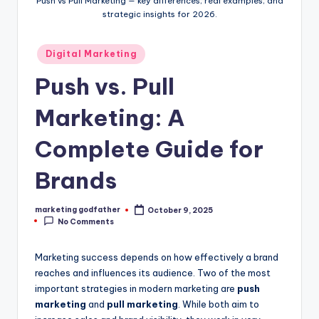
Push vs Pull Marketing — key differences, real examples, and
strategic insights for 2026.
Posted
Digital Marketing
in
Push vs. Pull
Marketing: A
Complete Guide for
Brands
marketing godfather
October 9, 2025
Posted
No Comments
by
Marketing success depends on how effectively a brand
reaches and influences its audience. Two of the most
important strategies in modern marketing are
push
marketing
and
pull marketing
. While both aim to