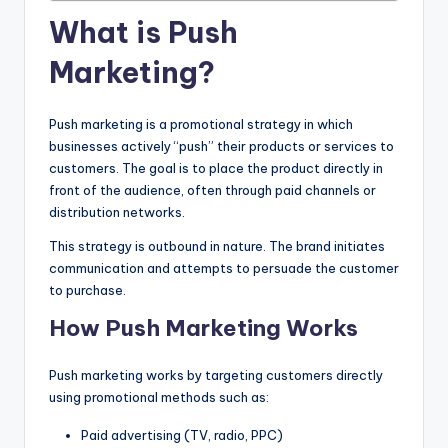
What is Push
Marketing?
Push marketing is a promotional strategy in which
businesses actively “push” their products or services to
customers. The goal is to place the product directly in
front of the audience, often through paid channels or
distribution networks.
This strategy is outbound in nature. The brand initiates
communication and attempts to persuade the customer
to purchase.
How Push Marketing Works
Push marketing works by targeting customers directly
using promotional methods such as:
Paid advertising (TV, radio, PPC)