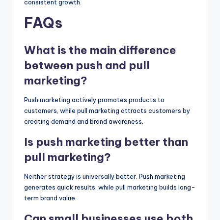
consistent growth.
FAQs
What is the main difference
between push and pull
marketing?
Push marketing actively promotes products to
customers, while pull marketing attracts customers by
creating demand and brand awareness.
Is push marketing better than
pull marketing?
Neither strategy is universally better. Push marketing
generates quick results, while pull marketing builds long-
term brand value.
Can small businesses use both