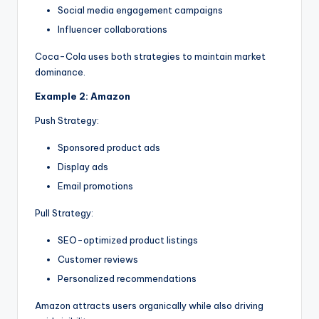
Social media engagement campaigns
Influencer collaborations
Coca-Cola uses both strategies to maintain market
dominance.
Example 2: Amazon
Push Strategy:
Sponsored product ads
Display ads
Email promotions
Pull Strategy:
SEO-optimized product listings
Customer reviews
Personalized recommendations
Amazon attracts users organically while also driving