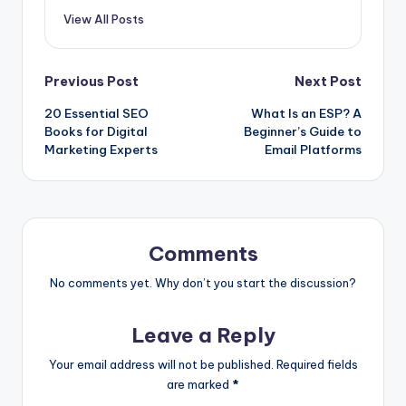
View All Posts
Post
Previous Post
Next Post
20 Essential SEO
What Is an ESP? A
navigation
Books for Digital
Beginner’s Guide to
Marketing Experts
Email Platforms
Comments
No comments yet. Why don’t you start the discussion?
Leave a Reply
Your email address will not be published.
Required fields
are marked
*