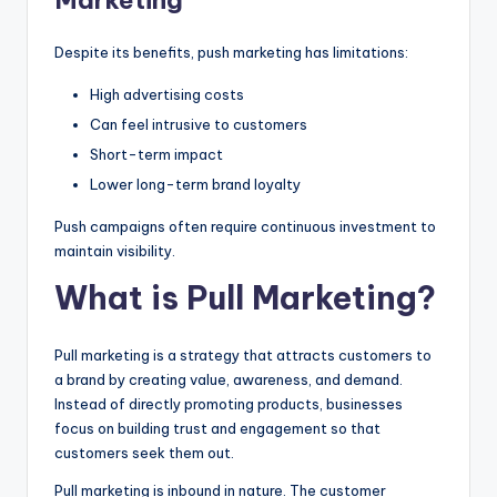
Despite its benefits, push marketing has limitations:
High advertising costs
Can feel intrusive to customers
Short-term impact
Lower long-term brand loyalty
Push campaigns often require continuous investment to
maintain visibility.
What is Pull Marketing?
Pull marketing is a strategy that attracts customers to
a brand by creating value, awareness, and demand.
Instead of directly promoting products, businesses
focus on building trust and engagement so that
customers seek them out.
Pull marketing is inbound in nature. The customer