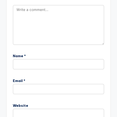
Name
*
Email
*
Website