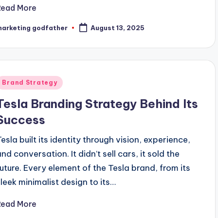
Read More
marketing godfather
August 13, 2025
osted
y
Posted
Brand Strategy
n
Tesla Branding Strategy Behind Its
Success
Tesla built its identity through vision, experience,
nd conversation. It didn’t sell cars, it sold the
future. Every element of the Tesla brand, from its
sleek minimalist design to its…
Read More