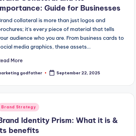
Importance: Guide for Businesses
Brand collateral is more than just logos and
brochures; it's every piece of material that tells
your audience who you are. From business cards to
social media graphics, these assets…
Read More
marketing godfather
September 22, 2025
osted
y
Posted
Brand Strategy
n
Brand Identity Prism: What it is &
its benefits