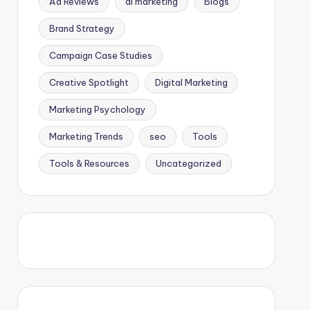
Ad Reviews
ai marketing
Blogs
Brand Strategy
Campaign Case Studies
Creative Spotlight
Digital Marketing
Marketing Psychology
Marketing Trends
seo
Tools
Tools & Resources
Uncategorized