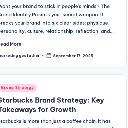
Want your brand to stick in people's minds? The
Brand Identity Prism is your secret weapon. It
breaks your brand into six clear sides: physique,
personality, culture, relationship, reflection, and…
Read More
marketing godfather
September 17, 2025
osted
y
Posted
Brand Strategy
n
Starbucks Brand Strategy: Key
Takeaways for Growth
Starbucks is more than just a coffee chain. It has