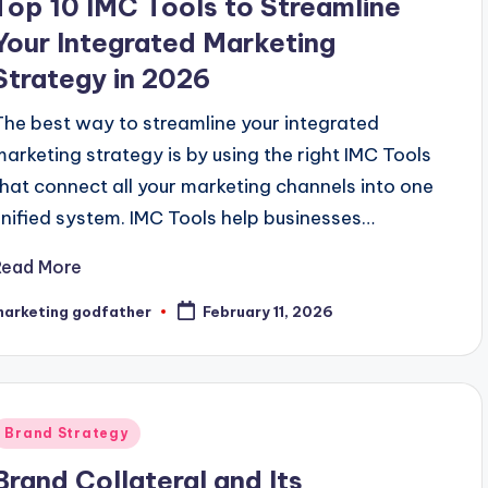
Top 10 IMC Tools to Streamline
Your Integrated Marketing
Strategy in 2026
The best way to streamline your integrated
marketing strategy is by using the right IMC Tools
that connect all your marketing channels into one
unified system. IMC Tools help businesses…
Read More
marketing godfather
February 11, 2026
osted
y
Posted
Brand Strategy
n
Brand Collateral and Its