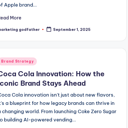
of Apple brand…
Read More
marketing godfather
September 1, 2025
osted
y
Posted
Brand Strategy
n
Coca Cola Innovation: How the
Iconic Brand Stays Ahead
Coca Cola innovation isn’t just about new flavors,
it's a blueprint for how legacy brands can thrive in
a changing world. From launching Coke Zero Sugar
to building AI-powered vending…