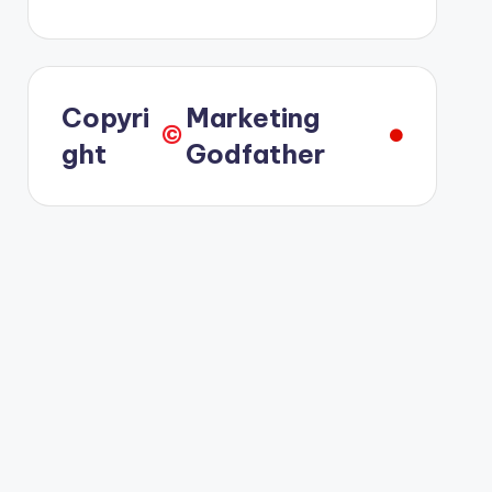
Copyri
Marketing
©️
ght
Godfather