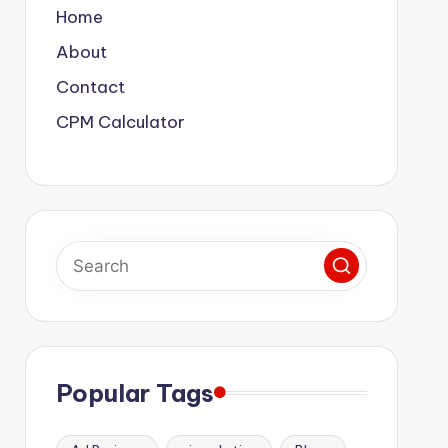
Home
About
Contact
CPM Calculator
Popular Tags