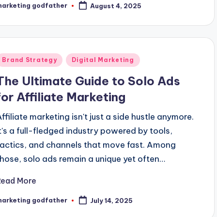
marketing godfather
August 4, 2025
osted
y
Posted
Brand Strategy
Digital Marketing
n
The Ultimate Guide to Solo Ads
for Affiliate Marketing
Affiliate marketing isn't just a side hustle anymore.
It's a full-fledged industry powered by tools,
tactics, and channels that move fast. Among
those, solo ads remain a unique yet often…
Read More
marketing godfather
July 14, 2025
osted
y