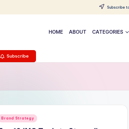
Subscribe to
HOME
ABOUT
CATEGORIES
Subscribe
Posted
Brand Strategy
n