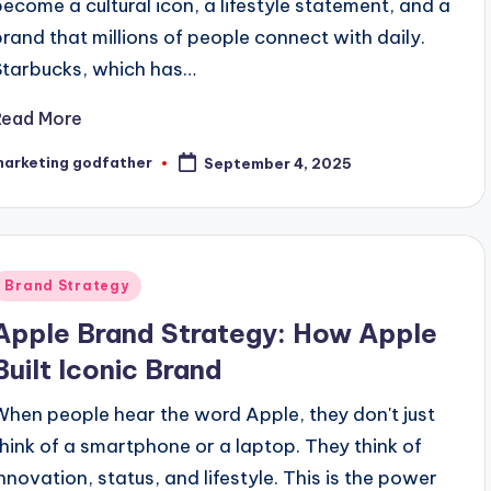
become a cultural icon, a lifestyle statement, and a
brand that millions of people connect with daily.
Starbucks, which has…
Read More
marketing godfather
September 4, 2025
osted
y
Posted
Brand Strategy
n
Apple Brand Strategy: How Apple
Built Iconic Brand
When people hear the word Apple, they don't just
think of a smartphone or a laptop. They think of
innovation, status, and lifestyle. This is the power