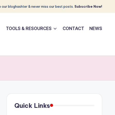
 our bloghashter & never miss our best posts.
Subscribe Now!
TOOLS & RESOURCES
CONTACT
NEWS
Quick Links