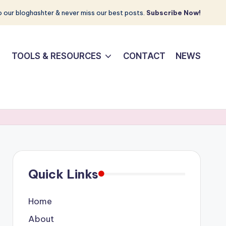
 our bloghashter & never miss our best posts.
Subscribe Now!
TOOLS & RESOURCES
CONTACT
NEWS
Quick Links
Home
About