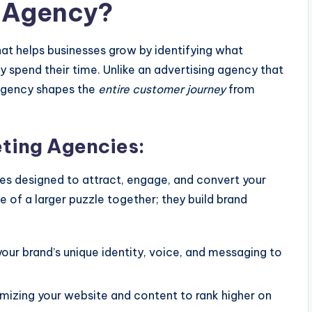
g Agency?
that helps businesses grow by identifying what
 spend their time. Unlike an advertising agency that
agency shapes the
entire customer journey
from
eting Agencies:
ces designed to attract, engage, and convert your
e of a larger puzzle together; they build brand
our brand’s unique identity, voice, and messaging to
mizing your website and content to rank higher on