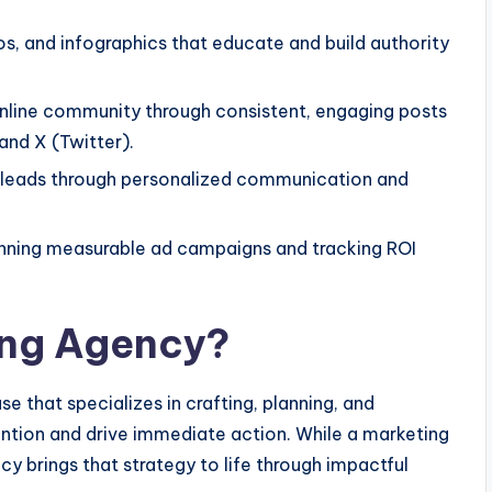
os, and infographics that educate and build authority
online community through consistent, engaging posts
 and X (Twitter).
 leads through personalized communication and
nning measurable ad campaigns and tracking ROI
ing Agency?
e that specializes in crafting, planning, and
ntion and drive immediate action. While a marketing
cy brings that strategy to life through impactful