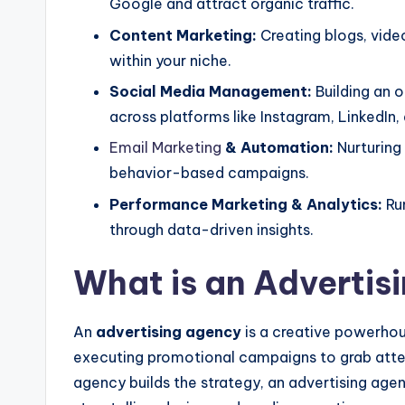
Google and attract organic traffic.
Content Marketing:
Creating blogs, vide
within your niche.
Social Media Management:
Building an 
across platforms like Instagram, LinkedIn,
Email Marketing
& Automation:
Nurturing
behavior-based campaigns.
Performance Marketing & Analytics:
Ru
through data-driven insights.
What is an Advertis
An
advertising agency
is a creative powerhous
executing promotional campaigns to grab atte
agency builds the strategy, an advertising agen