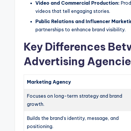
Video and Commercial Production:
Produ
videos that tell engaging stories.
Public Relations and Influencer Marketi
partnerships to enhance brand visibility.
Key Differences Be
Advertising Agencie
Marketing Agency
Focuses on long-term strategy and brand
growth.
Builds the brand’s identity, message, and
positioning.