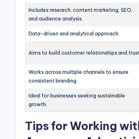
Includes research, content marketing, SEO,
and audience analysis.
Data-driven and analytical approach.
Aims to build customer relationships and trust
Works across multiple channels to ensure
consistent branding.
Ideal for businesses seeking sustainable
growth.
Tips for Working wi