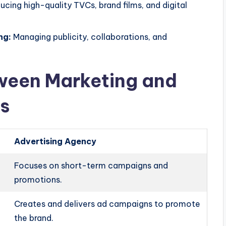
cing high-quality TVCs, brand films, and digital
ng:
Managing publicity, collaborations, and
tween Marketing and
s
Advertising Agency
Focuses on short-term campaigns and
promotions.
Creates and delivers ad campaigns to promote
the brand.