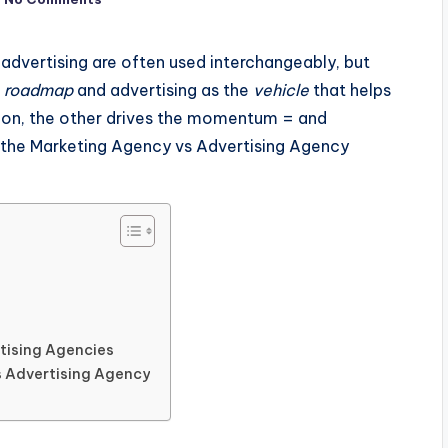
 advertising are often used interchangeably, but
e
roadmap
and advertising as the
vehicle
that helps
tion, the other drives the momentum = and
of the Marketing Agency vs Advertising Agency
tising Agencies
s Advertising Agency