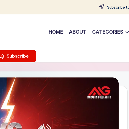
Subscribe to
HOME
ABOUT
CATEGORIES
Subscribe