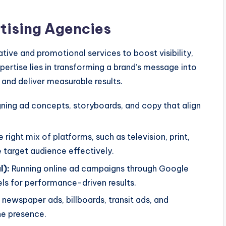
tising Agencies
tive and promotional services to boost visibility,
pertise lies in transforming a brand’s message into
nd deliver measurable results.
ning ad concepts, storyboards, and copy that align
right mix of platforms, such as television, print,
he target audience effectively.
l):
Running online ad campaigns through Google
ls for performance-driven results.
newspaper ads, billboards, transit ads, and
ne presence.