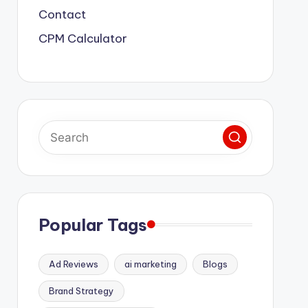
Contact
CPM Calculator
Popular Tags
Ad Reviews
ai marketing
Blogs
Brand Strategy