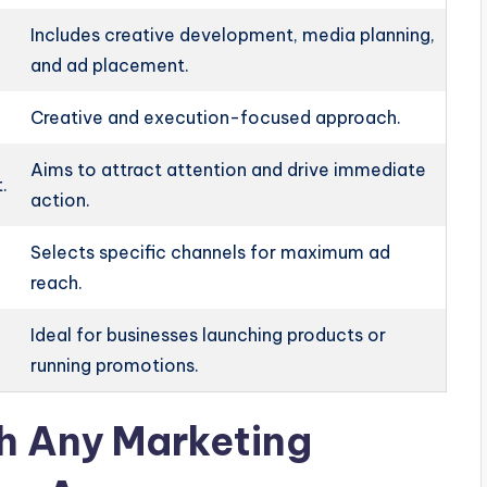
Includes creative development, media planning,
and ad placement.
Creative and execution-focused approach.
Aims to attract attention and drive immediate
.
action.
Selects specific channels for maximum ad
reach.
Ideal for businesses launching products or
running promotions.
th Any Marketing