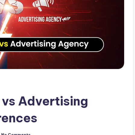
vs Advertising
rences
No Comments