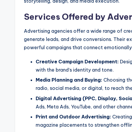
storytelling, design, and media execution.
Services Offered by Adver
Advertising agencies offer a wide range of crea
generate leads, and drive conversions. Their ex
powerful campaigns that connect emotionally a
Creative Campaign Development:
Desig
with the brand’s identity and tone.
Media Planning and Buying:
Choosing the 
radio, social media, or digital, to reach t
Digital Advertising (PPC, Display, Socia
Ads, Meta Ads, YouTube, and other channe
Print and Outdoor Advertising:
Creating 
magazine placements to strengthen offli