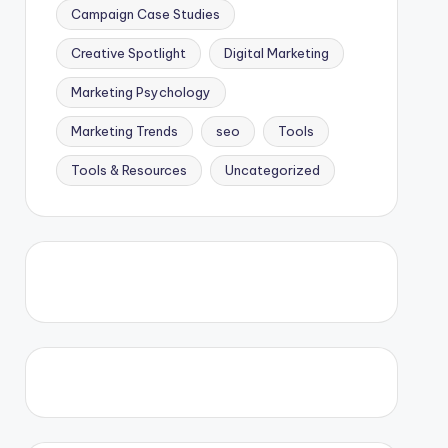
Campaign Case Studies
Creative Spotlight
Digital Marketing
Marketing Psychology
Marketing Trends
seo
Tools
Tools & Resources
Uncategorized