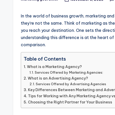
Posted
by
In the world of business growth, marketing and
they’re not the same. Think of marketing as th
you reach your destination. One sets the direc
understanding this difference is at the heart 
comparison.
Table of Contents
What is a Marketing Agency?
Services Offered by Marketing Agencies:
What is an Advertising Agency?
Services Offered by Advertising Agencies
Key Differences Between Marketing and Adver
Tips for Working with Any Marketing Agency v
Choosing the Right Partner for Your Business