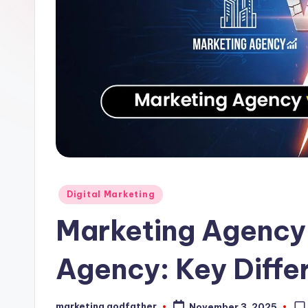
Posted
Digital Marketing
in
Marketing Agency 
Agency: Key Diffe
marketing godfather
November 3, 2025