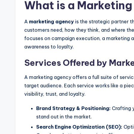
What is a Marketin
A
marketing agency
is the strategic partner 
customers need, how they think, and where they
focuses on campaign execution, a marketing 
awareness to loyalty.
Services Offered by Mark
A marketing agency offers a full suite of servi
target audience. Each service works like a piec
visibility, trust, and loyalty.
Brand Strategy & Positioning:
Crafting y
stand out in the market.
Search Engine Optimization (SEO):
Opti