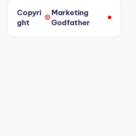
Copyri
Marketing
©️
ght
Godfather