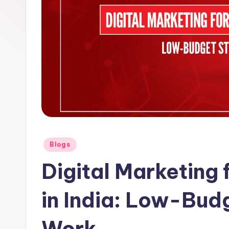
Posted
Blogs
in
Digital Marketing 
in India: Low-Bud
Work