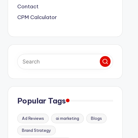
Contact
CPM Calculator
Popular Tags
Ad Reviews
ai marketing
Blogs
Brand Strategy