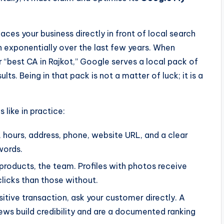
laces your business directly in front of local search
n exponentially over the last few years. When
“best CA in Rajkot,” Google serves a local pack of
ts. Being in that pack is not a matter of luck; it is a
 like in practice:
hours, address, phone, website URL, and a clear
words.
 products, the team. Profiles with photos receive
clicks than those without.
itive transaction, ask your customer directly. A
s build credibility and are a documented ranking