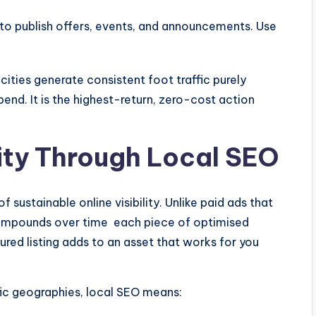
o publish offers, events, and announcements. Use
cities generate consistent foot traffic purely
pend. It is the highest-return, zero-cost action
lity Through Local SEO
 sustainable online visibility. Unlike paid ads that
ompounds over time each piece of optimised
ured listing adds to an asset that works for you
ific geographies, local SEO means: