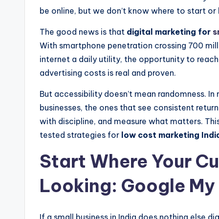
be online, but we don’t know where to start or 
The good news is that
digital marketing for
s
With smartphone penetration crossing 700 mill
internet a daily utility, the opportunity to reac
advertising costs is real and proven.
But accessibility doesn’t mean randomness. I
businesses, the ones that see consistent return
with discipline, and measure what matters. This
tested strategies for
low cost marketing India
Start Where Your C
Looking: Google My
If a small business in India does nothing else di