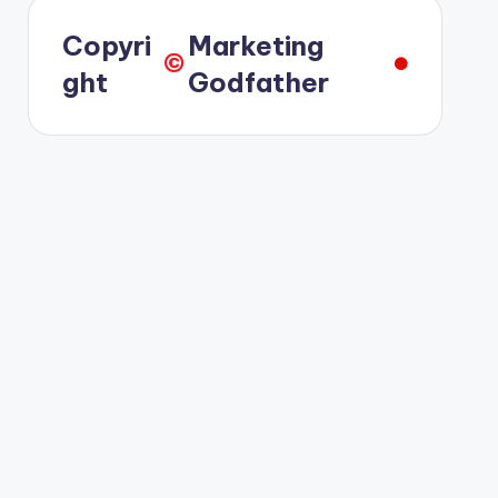
Copyri
Marketing
©️
ght
Godfather