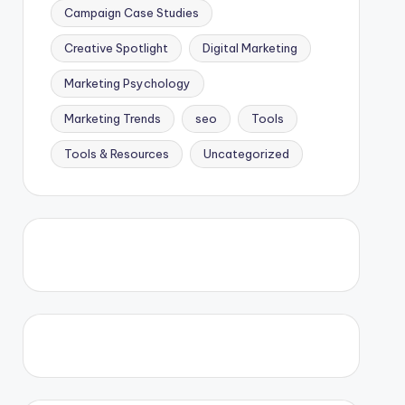
Campaign Case Studies
Creative Spotlight
Digital Marketing
Marketing Psychology
Marketing Trends
seo
Tools
Tools & Resources
Uncategorized