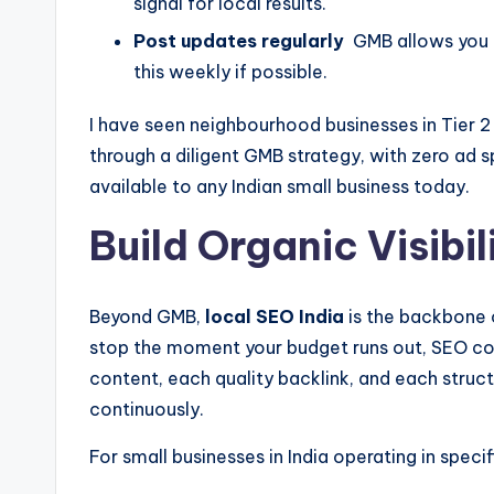
signal for local results.
Post updates regularly
GMB allows you t
this weekly if possible.
I have seen neighbourhood businesses in Tier 2 
through a diligent GMB strategy, with zero ad s
available to any Indian small business today.
Build Organic Visibi
Beyond GMB,
local SEO India
is the backbone of
stop the moment your budget runs out, SEO c
content, each quality backlink, and each struct
continuously.
For small businesses in India operating in spec