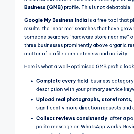
Business (GMB)
profile. This is not debatable.
Google My Business India
is a free tool that p
results, the “near me” searches that have grow
someone searches “hardware store near me” or 
three businesses prominently above organic resul
matter of profile completeness and activity.
Here is what a well-optimised GMB profile looks
Complete every field
business category, 
description with your primary service key
Upload real photographs, storefronts
,
significantly more direction requests and 
Collect reviews consistently
after a pos
polite message on WhatsApp works. Review