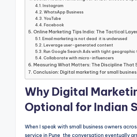
Instagram
WhatsApp Business
YouTube
Facebook
Online Marketing Tips India: The Tactical Laye
Email marketing is not dead it is underused
Leverage user-generated content
Run Google Search Ads with tight geographic 
Collaborate with micro-influencers
Measuring What Matters: The Discipline Tha
Conclusion: Digital marketing for small busines
Why Digital Marketi
Optional for Indian 
When I speak with small business owners across I
service in Pune the conversation eventually a