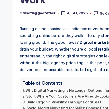
marketing godfather
April 1, 2026
No C
Posted
by
Running a small business in India has never b
searching online before they walk into any store,
losing ground. The good news?
Digital marketi
drain your budget. Whether you’re a local retai
entrepreneur, the right digital strategies can l
without the big-agency price tag. In this pos
deliver real, measurable results. Let’s get into it
Table of Contents
Why Digital Marketing Is No Longer Optional fo
Start Where Your Customers Are Already Looki
Build Organic Visibility Through Local SEO
Social Media Marketing for SMBs: Choose Dep