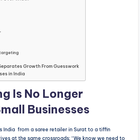
r
targeting
t Separates Growth From Guesswork
ses in India
ng Is No Longer
Small Businesses
ndia from a saree retailer in Surat to a tiffin
rrives at the same crossroads: “We know we need to