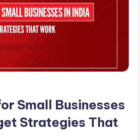
for Small Businesses
get Strategies That