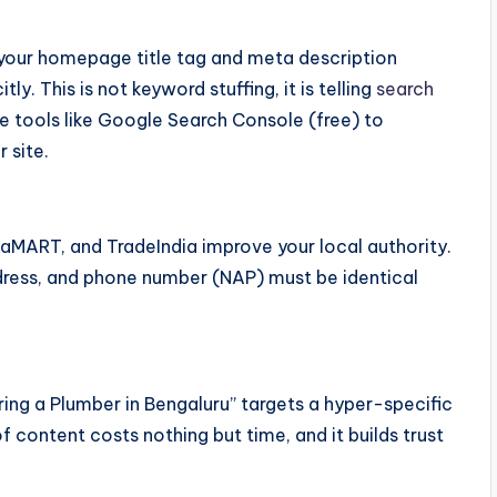
, your homepage title tag and meta description
y. This is not keyword stuffing, it is telling
search
e tools like Google Search Console (free) to
 site.
ndiaMART, and TradeIndia improve your local authority.
ddress, and phone number (NAP) must be identical
ring a Plumber in Bengaluru” targets a hyper-specific
f content costs nothing but time, and it builds trust