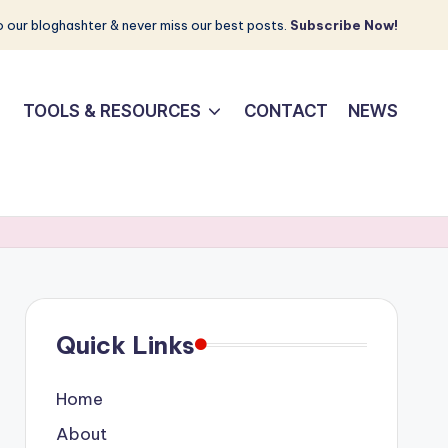
 our bloghashter & never miss our best posts.
Subscribe Now!
TOOLS & RESOURCES
CONTACT
NEWS
Quick Links
Home
About