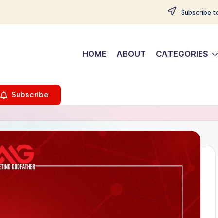
Subscribe to
HOME
ABOUT
CATEGORIES
Subscribe