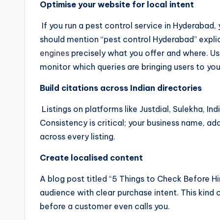
Optimise your website for local intent
If you run a pest control service in Hyderabad
should mention “pest control Hyderabad” explicitl
engines
precisely what you offer and where. Us
monitor which queries are bringing users to your
Build citations across Indian directories
Listings on platforms like Justdial, Sulekha, I
Consistency is critical; your business name, a
across every listing.
Create localised content
A blog post titled “5 Things to Check Before Hi
audience with clear purchase intent. This kind o
before a customer even calls you.