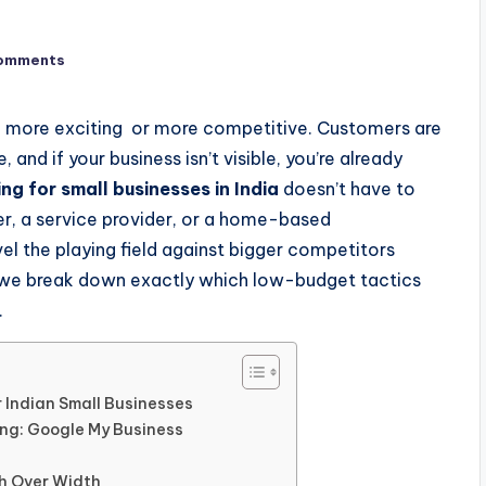
omments
een more exciting or more competitive. Customers are
 and if your business isn’t visible, you’re already
ng for small businesses in India
doesn’t have to
ler, a service provider, or a home-based
evel the playing field against bigger competitors
t, we break down exactly which low-budget tactics
.
r Indian Small Businesses
ng: Google My Business
th Over Width