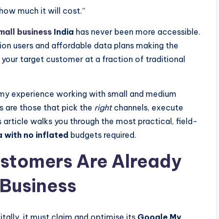
how much it will cost.”
mall business
India
has never been more accessible.
ion users and affordable data plans making the
h your target customer at a fraction of traditional
n my experience working with small and medium
s are those that pick the
right
channels, execute
 article walks you through the most practical, field-
 with no inflated
budgets required.
ustomers Are Already
 Business
gitally, it must claim and optimise its
Google My