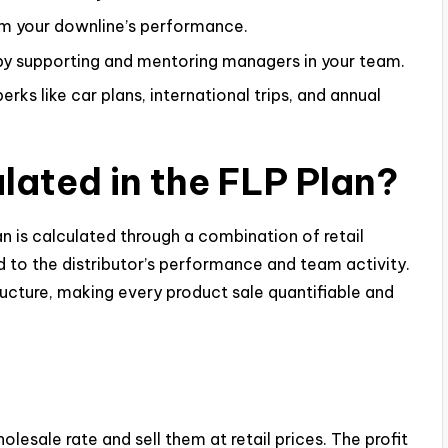
m your downline’s performance.
by supporting and mentoring managers in your team.
perks like car plans, international trips, and annual
lated in the FLP Plan?
n is calculated through a combination of retail
ed to the distributor’s performance and team activity.
cture, making every product sale quantifiable and
esale rate and sell them at retail prices. The profit