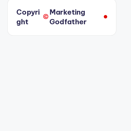
Copyri
Marketing
©️
ght
Godfather