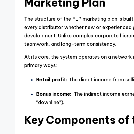
Marketing Plan
The structure of the FLP marketing plan is built 
every distributor whether new or experienced 
development. Unlike complex corporate hierarch
teamwork, and long-term consistency.
At its core, the system operates on a network
primary ways:
Retail profit:
The direct income from sell
Bonus income:
The indirect income earne
“downline”).
Key Components of 