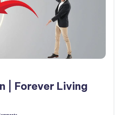
 | Forever Living
Comments