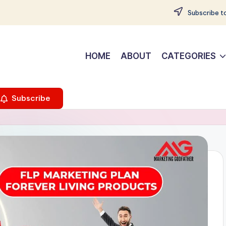
Subscribe to
HOME
ABOUT
CATEGORIES
Subscribe