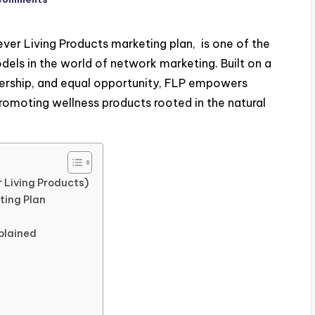
ver Living Products marketing plan, is one of the
els in the world of network marketing. Built on a
dership, and equal opportunity, FLP empowers
promoting wellness products rooted in the natural
 Living Products)
ting Plan
plained