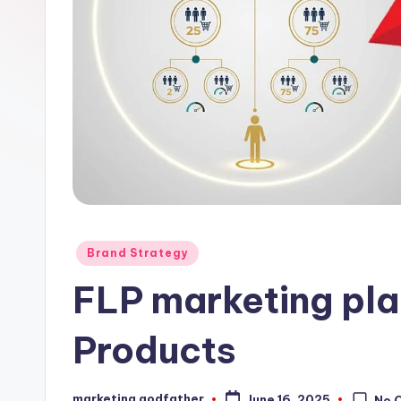
Posted
Brand Strategy
in
FLP marketing plan
Products
marketing godfather
June 16, 2025
No 