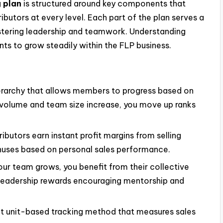
g plan
is structured around key components that
ibutors at every level. Each part of the plan serves a
stering leadership and teamwork. Understanding
ts to grow steadily within the FLP business.
erarchy that allows members to progress based on
s volume and team size increase, you move up ranks
ributors earn instant profit margins from selling
nuses based on personal sales performance.
r team grows, you benefit from their collective
leadership rewards encouraging mentorship and
t unit-based tracking method that measures sales