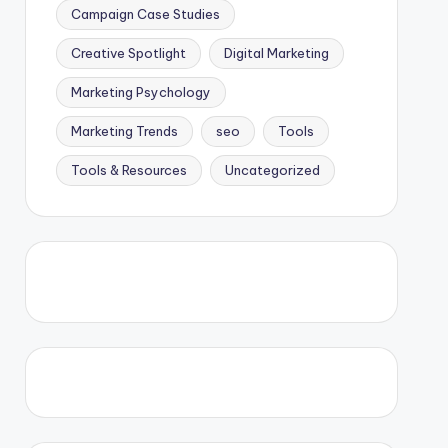
Campaign Case Studies
Creative Spotlight
Digital Marketing
Marketing Psychology
Marketing Trends
seo
Tools
Tools & Resources
Uncategorized