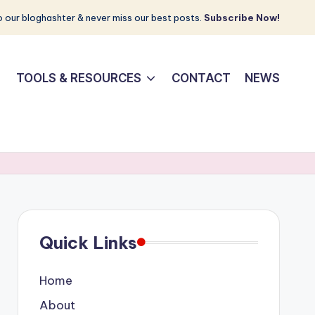
 our bloghashter & never miss our best posts.
Subscribe Now!
TOOLS & RESOURCES
CONTACT
NEWS
Quick Links
Home
About