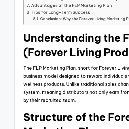
Advantages of the FLP Marketing Plan
Tips for Long-Term Success
Conclusion: Why the Forever Living Marketing 
Understanding the 
(Forever Living Pro
The FLP Marketing Plan, short for Forever Livin
business model designed to reward individuals 
wellness products. Unlike traditional sales cha
system, meaning distributors not only earn fro
by their recruited team.
Structure of the For