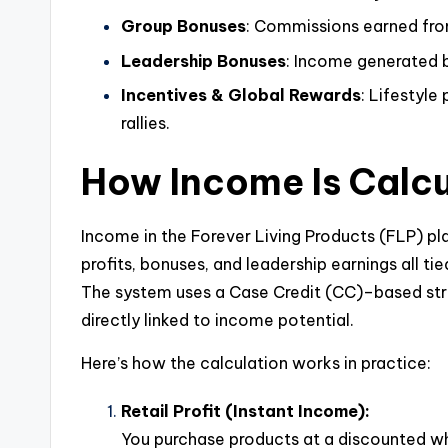
Group Bonuses
: Commissions earned fro
Leadership Bonuses
: Income generated 
Incentives & Global Rewards
: Lifestyle 
rallies.
How Income Is Calcu
Income in the Forever Living Products (FLP) pla
profits, bonuses, and leadership earnings all ti
The system uses a Case Credit (CC)–based stru
directly linked to income potential.
Here’s how the calculation works in practice:
Retail Profit (Instant Income):
You purchase products at a discounted whol