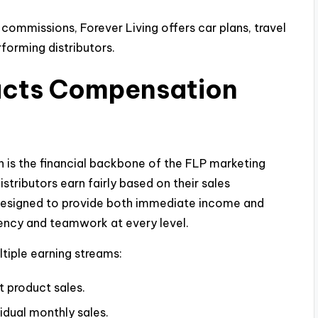
commissions, Forever Living offers car plans, travel
rforming distributors.
ducts Compensation
 is the financial backbone of the FLP marketing
stributors earn fairly based on their sales
 designed to provide both immediate income and
tency and teamwork at every level.
ltiple earning streams:
t product sales.
vidual monthly sales.