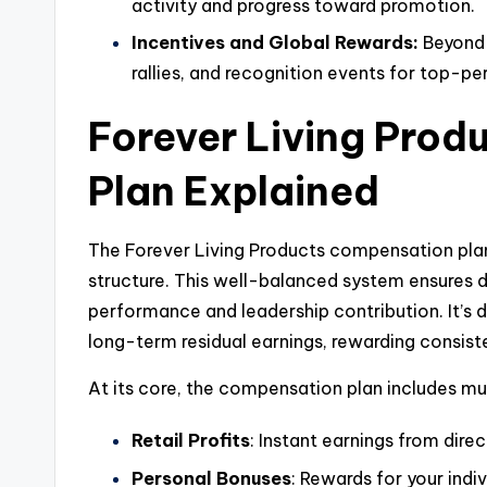
activity and progress toward promotion.
Incentives and Global Rewards:
Beyond 
rallies, and recognition events for top-pe
Forever Living Pro
Plan Explained
The Forever Living Products compensation plan
structure. This well-balanced system ensures di
performance and leadership contribution. It’s
long-term residual earnings, rewarding consis
At its core, the compensation plan includes mu
Retail Profits
: Instant earnings from direc
Personal Bonuses
: Rewards for your indi