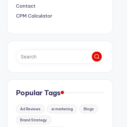
Contact
CPM Calculator
Popular Tags
Ad Reviews
ai marketing
Blogs
Brand Strategy