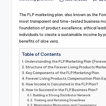
Posted
by
The FLP marketing plan, also known as the Fore
most transparent and time-tested business mod
foundation of product excellence, ethical lea
individuals to create a sustainable income by 
benefits of aloe vera.
Table of Contents
Understanding the FLP Marketing Plan (Forever
Structure of the Forever Living Products Marke
Key Components of the FLP Marketing Plan
Forever Living Products Compensation Plan Ex
How Income Is Calculated in the FLP Plan?
How to Succeed in the FLP Business Plan?
Building a Strong Distributor Network
Training and Retaining Downlines
Maintaining Motivation and Consistency