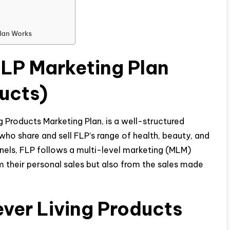
Plan Works
FLP Marketing Plan
ducts)
g Products Marketing Plan, is a well-structured
who share and sell FLP’s range of health, beauty, and
nnels, FLP follows a multi-level marketing (MLM)
m their personal sales but also from the sales made
ever Living Products