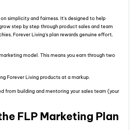
on simplicity and fairness. It’s designed to help
grow step by step through product sales and team
ies, Forever Living’s plan rewards genuine effort,
 marketing model. This means you earn through two
ing Forever Living products at a markup.
d from building and mentoring your sales team (your
the FLP Marketing Plan