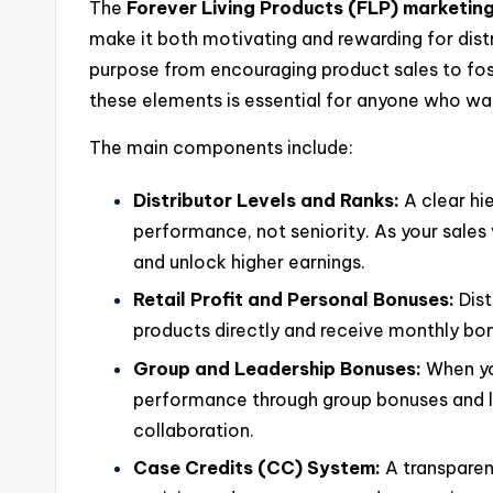
The
Forever Living Products (FLP) marketin
make it both motivating and rewarding for distr
purpose from encouraging product sales to fo
these elements is essential for anyone who wan
The main components include:
Distributor Levels and Ranks:
A clear hi
performance, not seniority. As your sale
and unlock higher earnings.
Retail Profit and Personal Bonuses:
Dist
products directly and receive monthly bo
Group and Leadership Bonuses:
When you
performance through group bonuses and 
collaboration.
Case Credits (CC) System:
A transparen