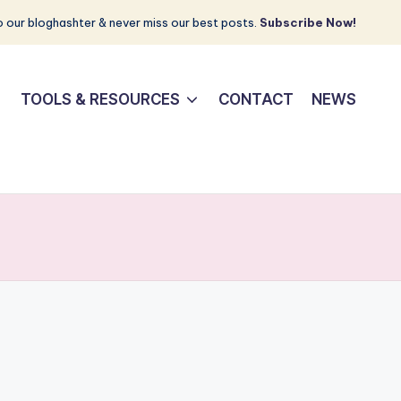
 our bloghashter & never miss our best posts.
Subscribe Now!
TOOLS & RESOURCES
CONTACT
NEWS