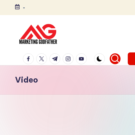
-
Video