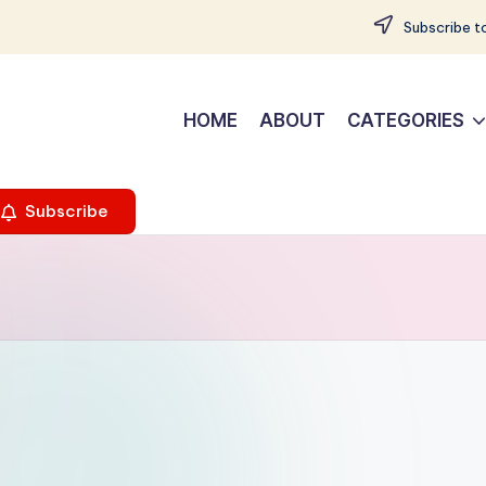
Subscribe to
HOME
ABOUT
CATEGORIES
Subscribe