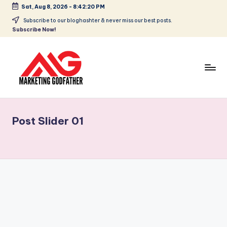
Sat, Aug 8, 2026
-
8:42:20 PM
Subscribe to our bloghashter & never miss our best posts.
Subscribe Now!
Post Slider 01