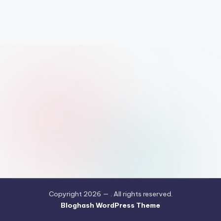
Copyright 2026 —
. All rights reserved.
Bloghash WordPress Theme