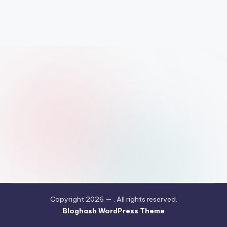
Copyright 2026 —
. All rights reserved.
Bloghash WordPress Theme