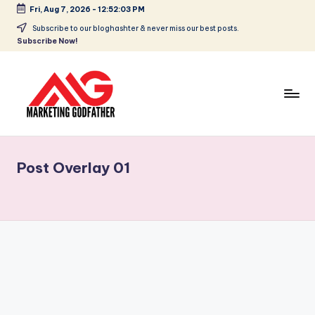
Fri, Aug 7, 2026
-
12:52:03 PM
Subscribe to our bloghashter & never miss our best posts.
Subscribe Now!
Post Overlay 01